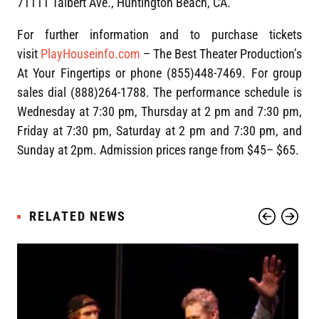
71111 Talbert Ave., Huntington Beach, CA.
For further information and to purchase tickets
visit
PlayHouseinfo.com
– The Best Theater Production’s
At Your Fingertips or phone (855)448-7469. For group
sales dial (888)264-1788. The performance schedule is
Wednesday at 7:30 pm, Thursday at 2 pm and 7:30 pm,
Friday at 7:30 pm, Saturday at 2 pm and 7:30 pm, and
Sunday at 2pm. Admission prices range from $45– $65.
RELATED NEWS