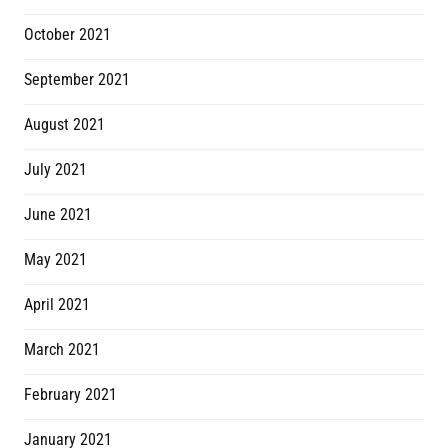
October 2021
September 2021
August 2021
July 2021
June 2021
May 2021
April 2021
March 2021
February 2021
January 2021