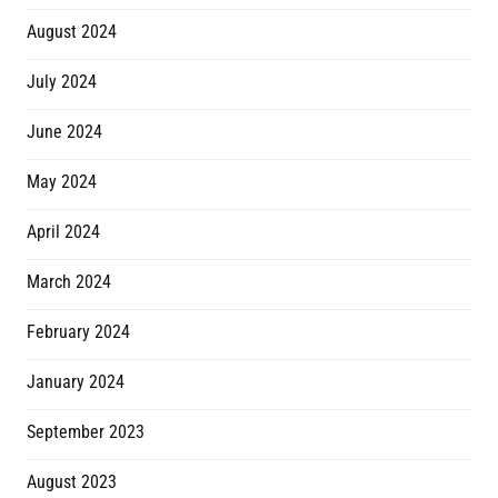
August 2024
July 2024
June 2024
May 2024
April 2024
March 2024
February 2024
January 2024
September 2023
August 2023