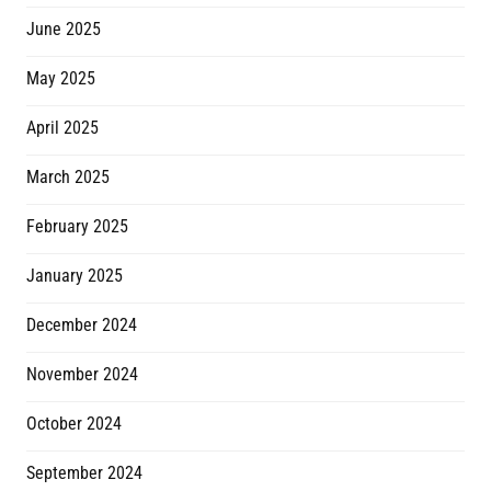
June 2025
May 2025
April 2025
March 2025
February 2025
January 2025
December 2024
November 2024
October 2024
September 2024