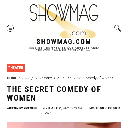
Skip
to
content
MENU
SHOWMAG.COM
SERVING THE GREATER LOS ANGELES AREA
THEATER COMMUNITY SINCE 1998
THEATER
HOME
2022
September
21
The Secret Comedy of Women
THE SECRET COMEDY OF
WOMEN
WRITTEN BY
BEN MILES
SEPTEMBER 21, 2022
12:33 AM
UPDATED ON SEPTEMBER
21, 2022