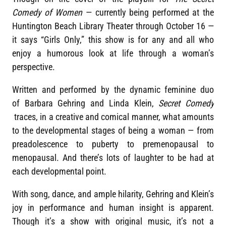
Comedy of Women
— currently being performed at the
Huntington Beach Library Theater through October 16 —
it says “Girls Only,” this show is for any and all who
enjoy a humorous look at life through a woman’s
perspective.
Written and performed by the dynamic feminine duo
of Barbara Gehring and Linda Klein,
Secret Comedy
traces, in a creative and comical manner, what amounts
to the developmental stages of being a woman — from
preadolescence to puberty to premenopausal to
menopausal. And there’s lots of laughter to be had at
each developmental point.
With song, dance, and ample hilarity, Gehring and Klein’s
joy in performance and human insight is apparent.
Though it’s a show with original music, it’s not a