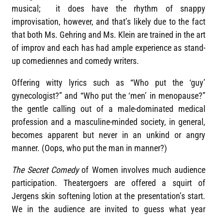
musical; it does have the rhythm of snappy
improvisation, however, and that’s likely due to the fact
that both Ms. Gehring and Ms. Klein are trained in the art
of improv and each has had ample experience as stand-
up comediennes and comedy writers.
Offering witty lyrics such as “Who put the ‘guy’
gynecologist?” and “Who put the ‘men’ in menopause?”
the gentle calling out of a male-dominated medical
profession and a masculine-minded society, in general,
becomes apparent but never in an unkind or angry
manner. (Oops, who put the man in manner?)
The Secret Comedy
of Women involves much audience
participation. Theatergoers are offered a squirt of
Jergens skin softening lotion at the presentation’s start.
We in the audience are invited to guess what year