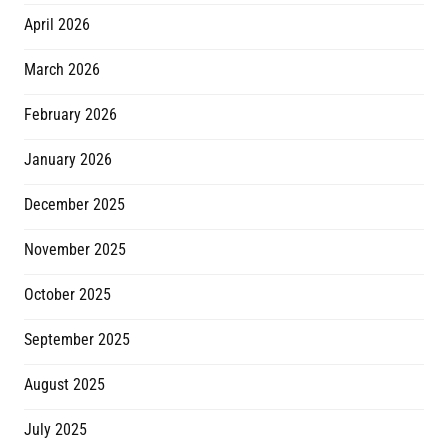
April 2026
March 2026
February 2026
January 2026
December 2025
November 2025
October 2025
September 2025
August 2025
July 2025