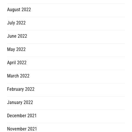
August 2022
July 2022
June 2022
May 2022
April 2022
March 2022
February 2022
January 2022
December 2021
November 2021