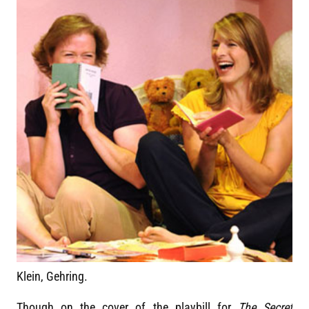
Klein, Gehring.
Though on the cover of the playbill for
The Secret