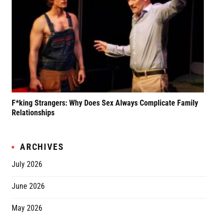
F*king Strangers: Why Does Sex Always Complicate Family
A P
Relationships
Grif
ARCHIVES
July 2026
June 2026
May 2026