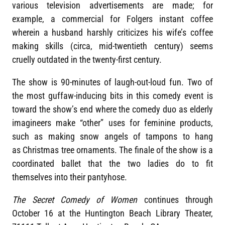
various television advertisements are made; for
example, a commercial for Folgers instant coffee
wherein a husband harshly criticizes his wife’s coffee
making skills (circa, mid-twentieth century) seems
cruelly outdated in the twenty-first century.
The show is 90-minutes of laugh-out-loud fun. Two of
the most guffaw-inducing bits in this comedy event is
toward the show’s end where the comedy duo as elderly
imagineers make “other” uses for feminine products,
such as making snow angels of tampons to hang
as Christmas tree ornaments. The finale of the show is a
coordinated ballet that the two ladies do to fit
themselves into their pantyhose.
The Secret Comedy of Women
continues through
October 16 at the Huntington Beach Library Theater,