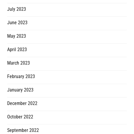
July 2023
June 2023
May 2023
April 2023
March 2023
February 2023
January 2023
December 2022
October 2022
September 2022