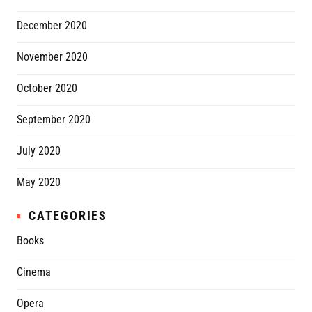
December 2020
November 2020
October 2020
September 2020
July 2020
May 2020
CATEGORIES
Books
Cinema
Opera