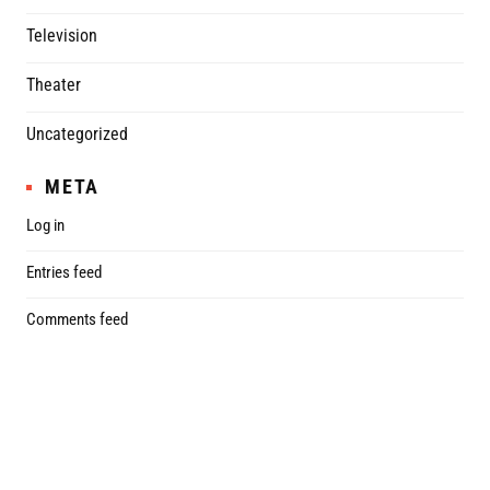
Television
Theater
Uncategorized
META
Log in
Entries feed
Comments feed
WordPress.org