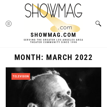
Skip
to
content
MENU
SHOWMAG.COM
SERVING THE GREATER LOS ANGELES AREA
THEATER COMMUNITY SINCE 1998
MONTH:
MARCH 2022
TELEVISION