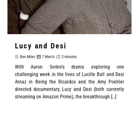
Lucy and Desi
Ben Miles
7 March
2 minutes
With Aaron Sorkin’s drama exploring one
challenging week in the lives of Lucille Ball and Desi
Arnaz in Being the Ricardos and the Amy Poehler
directed documentary, Lucy and Desi (both currently
streaming on Amazon Prime), the breakthrough […]