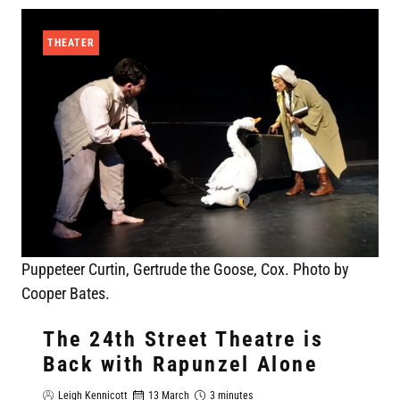
THEATER
Puppeteer Curtin, Gertrude the Goose, Cox. Photo by
Cooper Bates.
The 24th Street Theatre is
Back with Rapunzel Alone
Leigh Kennicott
13 March
3 minutes