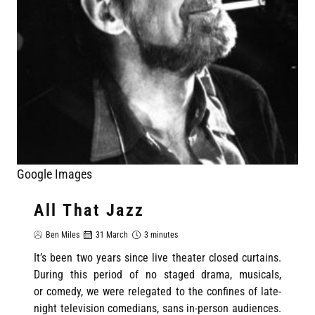
Google Images
All That Jazz
Ben Miles
31 March
3 minutes
It’s been two years since live theater closed curtains.
During this period of no staged drama, musicals,
or comedy, we were relegated to the confines of late-
night television comedians, sans in-person audiences.