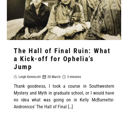
The Hall of Final Ruin: What
a Kick-off for Ophelia’s
Jump
Leigh Kennicott
20 March
3 minutes
Thank goodness, I took a course in Southwestern
Mystery and Myth in graduate school, or I would have
no idea what was going on in Kelly McBurnette-
Andronicos’ The Hall of Final […]