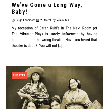
We’ve Come a Long Way,
Baby!
Leigh Kennicott
28 March
4 minutes
My reception of Sarah Ruhl’s In The Next Room (or
The Vibrator Play) is surely influenced by having
blundered into the wrong theatre. Have you heard that
theatre is dead? You will not […]
THEATER