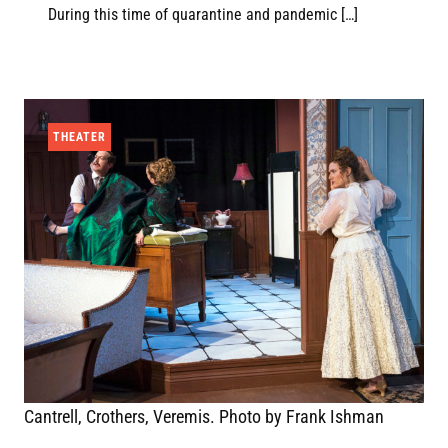
During this time of quarantine and pandemic […]
THEATER
Cantrell, Crothers, Veremis. Photo by Frank Ishman