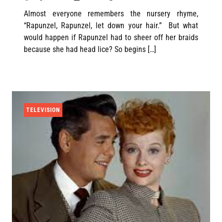
Almost everyone remembers the nursery rhyme,
“Rapunzel, Rapunzel, let down your hair.” But what
would happen if Rapunzel had to sheer off her braids
because she had head lice? So begins […]
TELEVISION