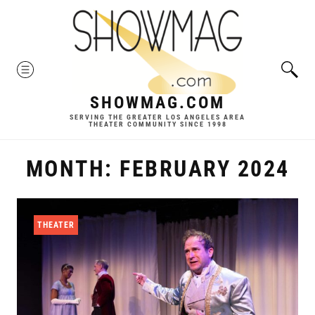
Skip
to
content
MENU
SHOWMAG.COM
SERVING THE GREATER LOS ANGELES AREA
THEATER COMMUNITY SINCE 1998
MONTH:
FEBRUARY 2024
THEATER