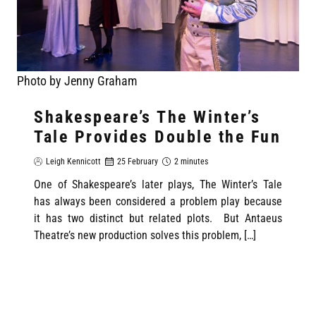
Photo by Jenny Graham
Shakespeare’s The Winter’s
Tale Provides Double the Fun
Leigh Kennicott
25 February
2 minutes
One of Shakespeare’s later plays, The Winter’s Tale
has always been considered a problem play because
it has two distinct but related plots. But Antaeus
Theatre’s new production solves this problem, […]