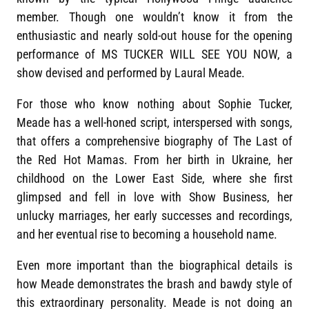
member. Though one wouldn’t know it from the
enthusiastic and nearly sold-out house for the opening
performance of MS TUCKER WILL SEE YOU NOW, a
show devised and performed by Laural Meade.
For those who know nothing about Sophie Tucker,
Meade has a well-honed script, interspersed with songs,
that offers a comprehensive biography of The Last of
the Red Hot Mamas. From her birth in Ukraine, her
childhood on the Lower East Side, where she first
glimpsed and fell in love with Show Business, her
unlucky marriages, her early successes and recordings,
and her eventual rise to becoming a household name.
Even more important than the biographical details is
how Meade demonstrates the brash and bawdy style of
this extraordinary personality. Meade is not doing an