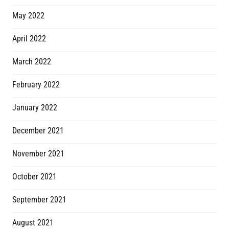
May 2022
April 2022
March 2022
February 2022
January 2022
December 2021
November 2021
October 2021
September 2021
August 2021