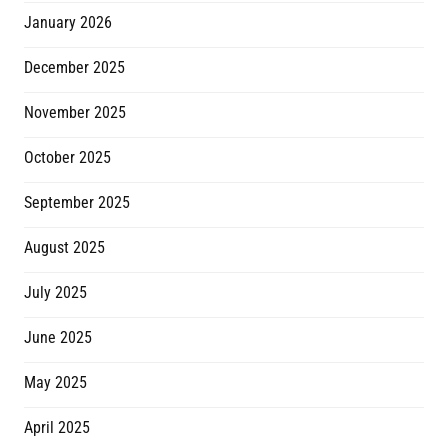
January 2026
December 2025
November 2025
October 2025
September 2025
August 2025
July 2025
June 2025
May 2025
April 2025