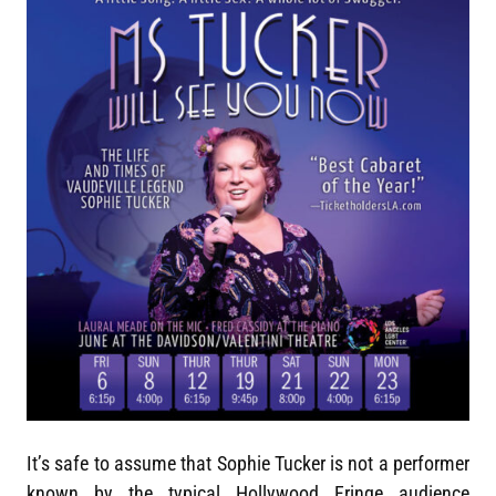
It’s safe to assume that Sophie Tucker is not a performer
known by the typical Hollywood Fringe audience