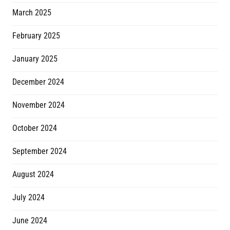
March 2025
February 2025
January 2025
December 2024
November 2024
October 2024
September 2024
August 2024
July 2024
June 2024