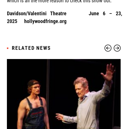
which is all the more reason to check this show out.
Davidson/Valentini Theatre June 6 – 23,
2025 hollywoodfringe.org
RELATED NEWS