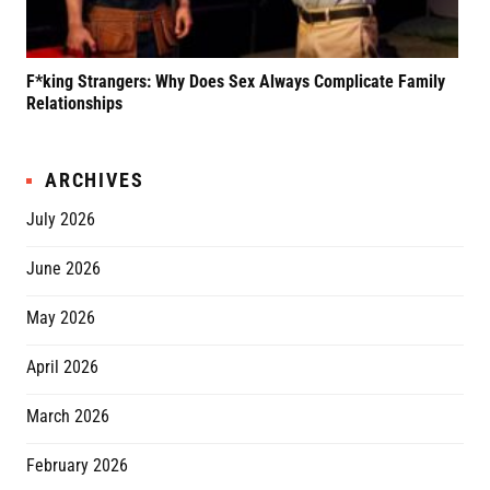
F*king Strangers: Why Does Sex Always Complicate Family
A P
Relationships
Grif
ARCHIVES
July 2026
June 2026
May 2026
April 2026
March 2026
February 2026