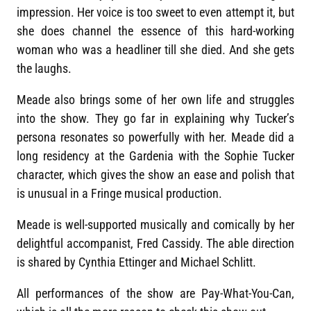
impression. Her voice is too sweet to even attempt it, but
she does channel the essence of this hard-working
woman who was a headliner till she died. And she gets
the laughs.
Meade also brings some of her own life and struggles
into the show. They go far in explaining why Tucker’s
persona resonates so powerfully with her. Meade did a
long residency at the Gardenia with the Sophie Tucker
character, which gives the show an ease and polish that
is unusual in a Fringe musical production.
Meade is well-supported musically and comically by her
delightful accompanist, Fred Cassidy. The able direction
is shared by Cynthia Ettinger and Michael Schlitt.
All performances of the show are Pay-What-You-Can,