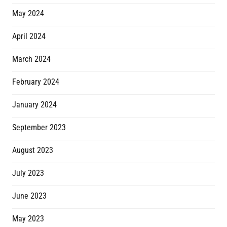
May 2024
April 2024
March 2024
February 2024
January 2024
September 2023
August 2023
July 2023
June 2023
May 2023