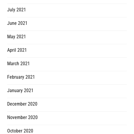
July 2021
June 2021
May 2021
April 2021
March 2021
February 2021
January 2021
December 2020
November 2020
October 2020