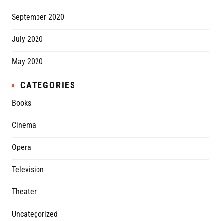
September 2020
July 2020
May 2020
CATEGORIES
Books
Cinema
Opera
Television
Theater
Uncategorized