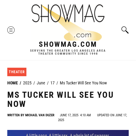
Skip
to
content
MENU
SHOWMAG.COM
SERVING THE GREATER LOS ANGELES AREA
THEATER COMMUNITY SINCE 1998
THEATER
HOME
2025
June
17
Ms Tucker Will See You Now
MS TUCKER WILL SEE YOU
NOW
WRITTEN BY
MICHAEL VAN DUZER
JUNE 17, 2025
4:10 AM
UPDATED ON JUNE 17,
2025