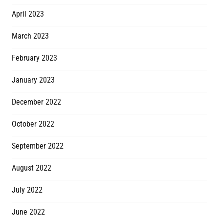
April 2023
March 2023
February 2023
January 2023
December 2022
October 2022
September 2022
August 2022
July 2022
June 2022