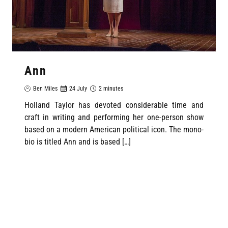
Ann
Ben Miles
24 July
2 minutes
Holland Taylor has devoted considerable time and
craft in writing and performing her one-person show
based on a modern American political icon. The mono-
bio is titled Ann and is based […]