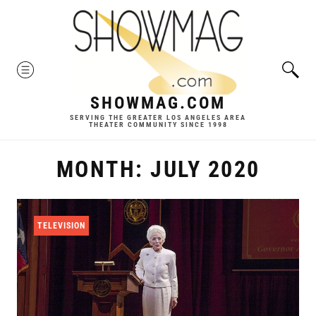
Skip
to
content
MENU
SHOWMAG.COM
SERVING THE GREATER LOS ANGELES AREA
THEATER COMMUNITY SINCE 1998
MONTH:
JULY 2020
TELEVISION