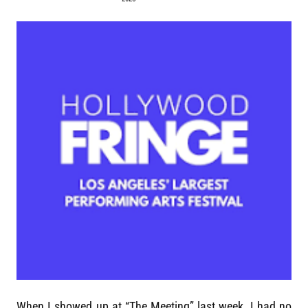
When I showed up at “The Meeting” last week, I had no