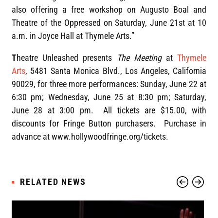
also offering a free workshop on Augusto Boal and
Theatre of the Oppressed on Saturday, June 21st at 10
a.m. in Joyce Hall at Thymele Arts.”
T
heatre Unleashed presents
The Meeting
at
Thymele
Arts
, 5481 Santa Monica Blvd., Los Angeles, California
90029, for three more performances: Sunday, June 22 at
6:30 pm; Wednesday, June 25 at 8:30 pm; Saturday,
June 28 at 3:00 pm. All tickets are $15.00, with
discounts for Fringe Button purchasers. Purchase in
advance at www.hollywoodfringe.org/tickets.
RELATED NEWS