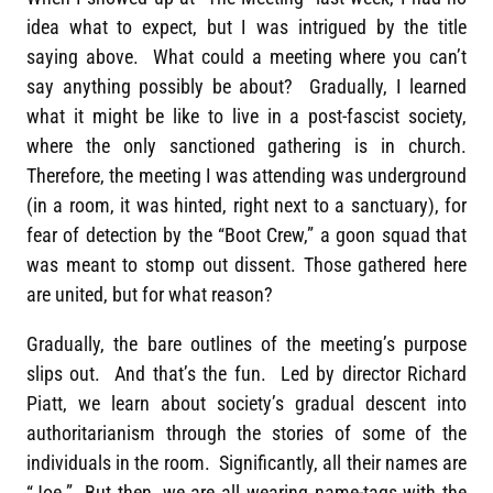
idea what to expect, but I was intrigued by the title
saying above. What could a meeting where you can’t
say anything possibly be about? Gradually, I learned
what it might be like to live in a post-fascist society,
where the only sanctioned gathering is in church.
Therefore, the meeting I was attending was underground
(in a room, it was hinted, right next to a sanctuary), for
fear of detection by the “Boot Crew,” a goon squad that
was meant to stomp out dissent. Those gathered here
are united, but for what reason?
Gradually, the bare outlines of the meeting’s purpose
slips out. And that’s the fun. Led by director Richard
Piatt, we learn about society’s gradual descent into
authoritarianism through the stories of some of the
individuals in the room. Significantly, all their names are
“Joe.” But then, we are all wearing name-tags with the