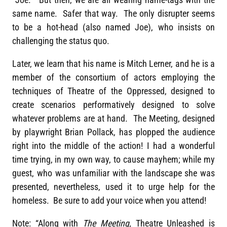
same name. Safer that way. The only disrupter seems
to be a hot-head (also named Joe), who insists on
challenging the status quo.
Later, we learn that his name is Mitch Lerner, and he is a
member of the consortium of actors employing the
techniques of Theatre of the Oppressed, designed to
create scenarios performatively designed to solve
whatever problems are at hand. The Meeting, designed
by playwright Brian Pollack, has plopped the audience
right into the middle of the action! I had a wonderful
time trying, in my own way, to cause mayhem; while my
guest, who was unfamiliar with the landscape she was
presented, nevertheless, used it to urge help for the
homeless. Be sure to add your voice when you attend!
Note: “Along with
The Meeting,
Theatre Unleashed is