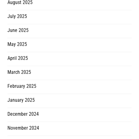
August 2025
July 2025
June 2025
May 2025
April 2025
March 2025
February 2025
January 2025
December 2024
November 2024