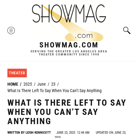
Skip
to
content
MENU
SHOWMAG.COM
SERVING THE GREATER LOS ANGELES AREA
THEATER COMMUNITY SINCE 1998
THEATER
HOME
2025
June
23
What Is There Left To Say When You Can’t Say Anything
WHAT IS THERE LEFT TO SAY
WHEN YOU CAN’T SAY
ANYTHING
WRITTEN BY
LEIGH KENNICOTT
JUNE 23, 2025
12:44 AM
UPDATED ON JUNE 23,
2025