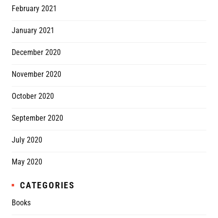
February 2021
January 2021
December 2020
November 2020
October 2020
September 2020
July 2020
May 2020
CATEGORIES
Books