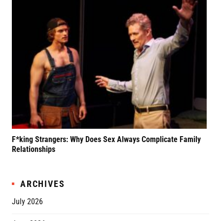
F*king Strangers: Why Does Sex Always Complicate Family
A P
Relationships
Grif
ARCHIVES
July 2026