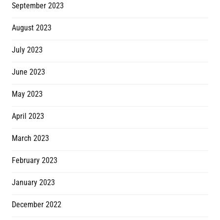
September 2023
August 2023
July 2023
June 2023
May 2023
April 2023
March 2023
February 2023
January 2023
December 2022