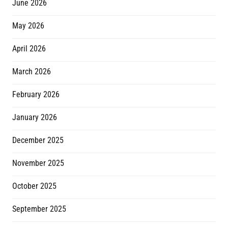
June 2026
May 2026
April 2026
March 2026
February 2026
January 2026
December 2025
November 2025
October 2025
September 2025