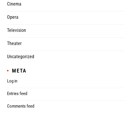
Cinema
Opera
Television
Theater
Uncategorized
META
Log in
Entries feed
Comments feed
WordPress.org