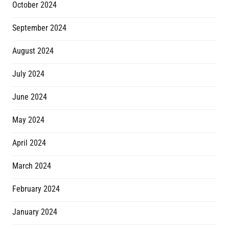
October 2024
September 2024
August 2024
July 2024
June 2024
May 2024
April 2024
March 2024
February 2024
January 2024