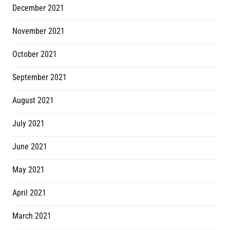
December 2021
November 2021
October 2021
September 2021
August 2021
July 2021
June 2021
May 2021
April 2021
March 2021