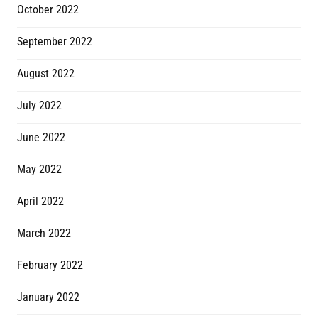
October 2022
September 2022
August 2022
July 2022
June 2022
May 2022
April 2022
March 2022
February 2022
January 2022