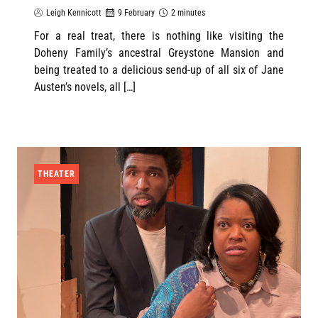
Leigh Kennicott
9 February
2 minutes
For a real treat, there is nothing like visiting the
Doheny Family’s ancestral Greystone Mansion and
being treated to a delicious send-up of all six of Jane
Austen’s novels, all […]
THEATER