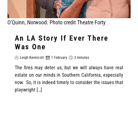
O'Quinn, Norwood. Photo credit Theatre Forty
An LA Story If Ever There
Was One
Leigh Kennicott
1 February
3 minutes
The fires may deter us, but we will always have real
estate on our minds in Southern California, especially
now. So, it is indeed timely to consider the issues that
playwright […]