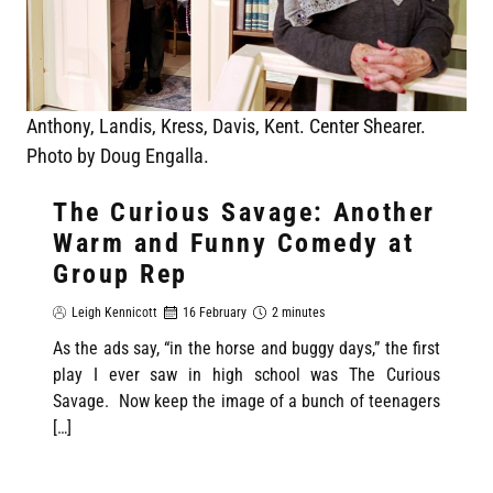
Anthony, Landis, Kress, Davis, Kent. Center Shearer.
Photo by Doug Engalla.
The Curious Savage: Another
Warm and Funny Comedy at
Group Rep
Leigh Kennicott
16 February
2 minutes
As the ads say, “in the horse and buggy days,” the first
play I ever saw in high school was The Curious
Savage. Now keep the image of a bunch of teenagers
[…]