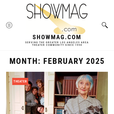
Skip
to
content
MENU
SHOWMAG.COM
SERVING THE GREATER LOS ANGELES AREA
THEATER COMMUNITY SINCE 1998
MONTH:
FEBRUARY 2025
THEATER