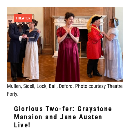
THEATER
Mullen, Sidell, Lock, Ball, Deford. Photo courtesy Theatre
Forty.
Glorious Two-fer: Graystone
Mansion and Jane Austen
Live!