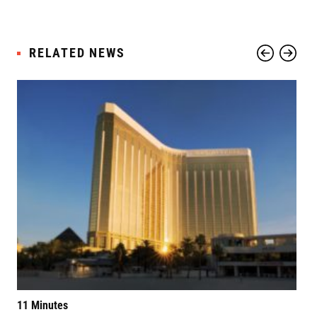
RELATED NEWS
11 Minutes
Elv