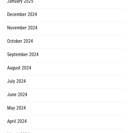
January 2025
December 2024
November 2024
October 2024
September 2024
August 2024
July 2024
June 2024
May 2024
April 2024