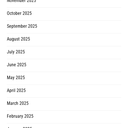
November 2025
October 2025
September 2025
August 2025
July 2025
June 2025
May 2025
April 2025
March 2025
February 2025