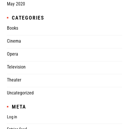
May 2020
CATEGORIES
Books
Cinema
Opera
Television
Theater
Uncategorized
META
Log in