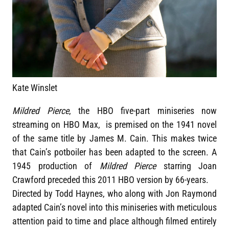
Kate Winslet
Mildred Pierce
, the HBO five-part miniseries now
streaming on HBO Max, is premised on the 1941 novel
of the same title by James M. Cain. This makes twice
that Cain’s potboiler has been adapted to the screen. A
1945 production of
Mildred Pierce
starring Joan
Crawford preceded this 2011 HBO version by 66-years.
Directed by Todd Haynes, who along with Jon Raymond
adapted Cain’s novel into this miniseries with meticulous
attention paid to time and place although filmed entirely