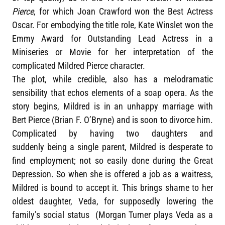
Pierce
, for which Joan Crawford won the Best Actress
Oscar. For embodying the title role, Kate Winslet won the
Emmy Award for Outstanding Lead Actress in a
Miniseries or Movie for her interpretation of the
complicated Mildred Pierce character.
The plot, while credible, also has a melodramatic
sensibility that echos elements of a soap opera. As the
story begins, Mildred is in an unhappy marriage with
Bert Pierce (Brian F. O’Bryne) and is soon to divorce him.
Complicated by having two daughters and
suddenly being a single parent, Mildred is desperate to
find employment; not so easily done during the Great
Depression. So when she is offered a job as a waitress,
Mildred is bound to accept it. This brings shame to her
oldest daughter, Veda, for supposedly lowering the
family’s social status (Morgan Turner plays Veda as a