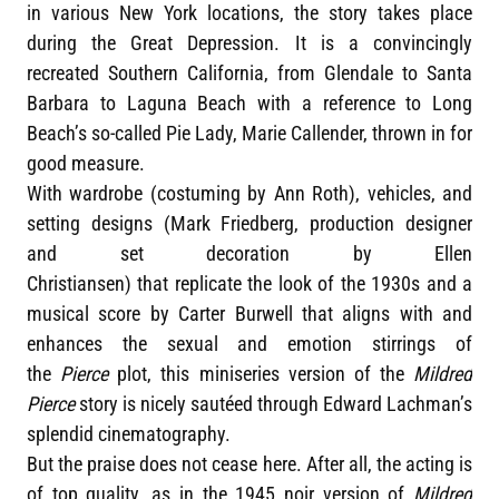
in various New York locations, the story takes place
during the Great Depression. It is a convincingly
recreated Southern California, from Glendale to Santa
Barbara to Laguna Beach with a reference to Long
Beach’s so-called Pie Lady, Marie Callender, thrown in for
good measure.
With wardrobe (costuming by Ann Roth), vehicles, and
setting designs (Mark Friedberg, production designer
and set decoration by Ellen
Christiansen) that replicate the look of the 1930s and a
musical score by Carter Burwell that aligns with and
enhances the sexual and emotion stirrings of
the
Pierce
plot, this miniseries version of the
Mildred
Pierce
story is nicely sautéed through Edward Lachman’s
splendid cinematography.
But the praise does not cease here. After all, the acting is
of top quality, as in the 1945 noir version of
Mildred