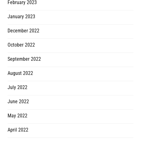
February 2023
January 2023
December 2022
October 2022
September 2022
August 2022
July 2022
June 2022
May 2022
April 2022