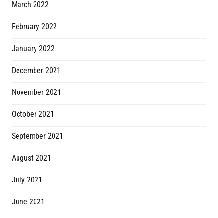
March 2022
February 2022
January 2022
December 2021
November 2021
October 2021
September 2021
August 2021
July 2021
June 2021