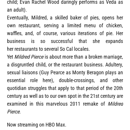
child; Evan Rachel Wood daringly performs as Veda as
an adult).
Eventually, Mildred, a skilled baker of pies, opens her
own restaurant, serving a limited menu of chicken,
waffles, and, of course, various iterations of pie. Her
business is so successful that she expands
her restaurants to several So Cal locales.
Yet
Mildred Pierce
is about more than a broken marriage,
a disgruntled child, or the restaurant business. Adultery,
sexual liaisons (Guy Pearce as Monty Beragon plays an
essential role here), double-crossings, and other
quotidian struggles that apply to that period of the 20th
century as well as to our own spot in the 21st century are
examined in this marvelous 2011 remake of
Mildred
Pierce
.
Now streaming on HBO Max.