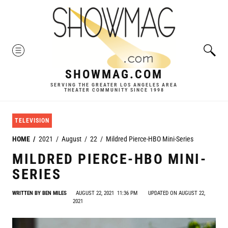
Skip
to
content
MENU
SHOWMAG.COM
SERVING THE GREATER LOS ANGELES AREA
THEATER COMMUNITY SINCE 1998
TELEVISION
HOME
2021
August
22
Mildred Pierce-HBO Mini-Series
MILDRED PIERCE-HBO MINI-
SERIES
WRITTEN BY
BEN MILES
AUGUST 22, 2021
11:36 PM
UPDATED ON AUGUST 22,
2021