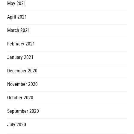
May 2021
April 2021
March 2021
February 2021
January 2021
December 2020
November 2020
October 2020
September 2020
July 2020