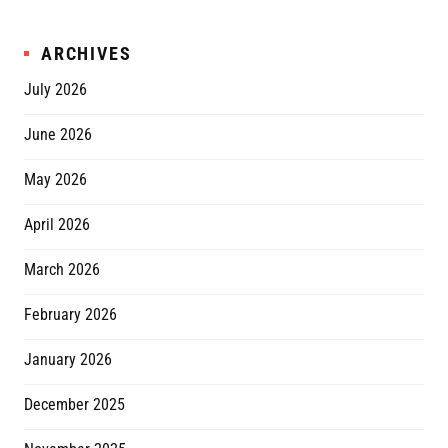
ARCHIVES
July 2026
June 2026
May 2026
April 2026
March 2026
February 2026
January 2026
December 2025