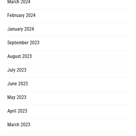
March 2024
February 2024
January 2024
September 2023
August 2023
July 2023
June 2023
May 2023
April 2023
March 2023