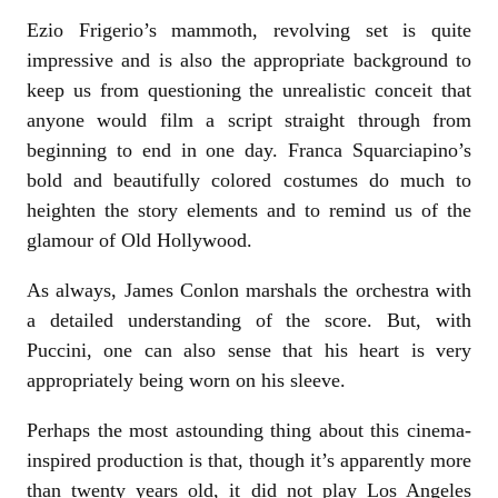
Ezio Frigerio’s mammoth, revolving set is quite
impressive and is also the appropriate background to
keep us from questioning the unrealistic conceit that
anyone would film a script straight through from
beginning to end in one day. Franca Squarciapino’s
bold and beautifully colored costumes do much to
heighten the story elements and to remind us of the
glamour of Old Hollywood.
As always, James Conlon marshals the orchestra with
a detailed understanding of the score. But, with
Puccini, one can also sense that his heart is very
appropriately being worn on his sleeve.
Perhaps the most astounding thing about this cinema-
inspired production is that, though it’s apparently more
than twenty years old, it did not play Los Angeles