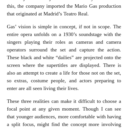
this, the company imported the Mario Gas production
that originated at Madrid’s Teatro Real.
Gas’ vision is simple in concept, if not in scope. The
entire opera unfolds on a 1930’s soundstage with the
singers playing their roles as cameras and camera
operators surround the set and capture the action.
These black and white “dailies” are projected onto the
screen where the supertitles are displayed. There is
also an attempt to create a life for those not on the set,
so extras, costume people, and actors preparing to
enter are all seen living their lives.
These three realities can make it difficult to choose a
focal point at any given moment. Though I can see
that younger audiences, more comfortable with having
a split focus, might find the concept more involving