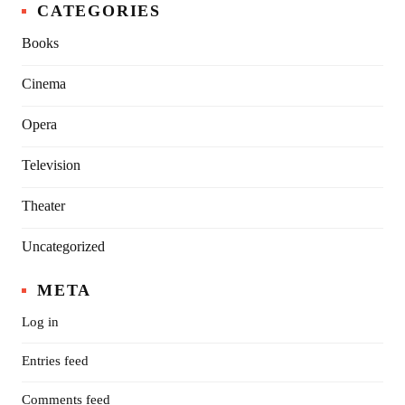
CATEGORIES
Books
Cinema
Opera
Television
Theater
Uncategorized
META
Log in
Entries feed
Comments feed