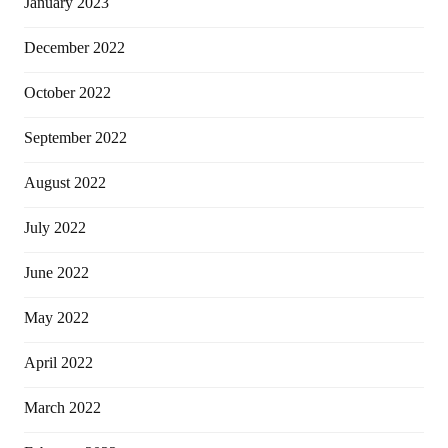
January 2023
December 2022
October 2022
September 2022
August 2022
July 2022
June 2022
May 2022
April 2022
March 2022