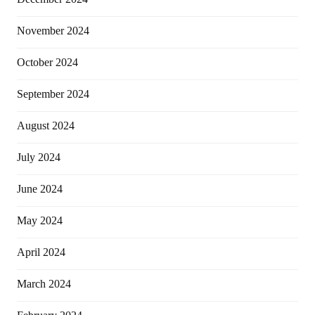
November 2024
October 2024
September 2024
August 2024
July 2024
June 2024
May 2024
April 2024
March 2024