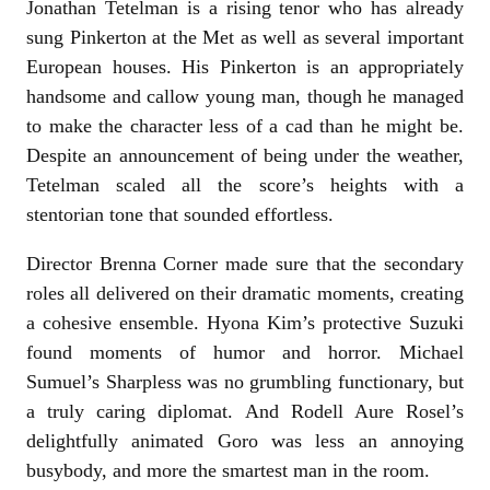
Jonathan Tetelman is a rising tenor who has already
sung Pinkerton at the Met as well as several important
European houses. His Pinkerton is an appropriately
handsome and callow young man, though he managed
to make the character less of a cad than he might be.
Despite an announcement of being under the weather,
Tetelman scaled all the score’s heights with a
stentorian tone that sounded effortless.
Director Brenna Corner made sure that the secondary
roles all delivered on their dramatic moments, creating
a cohesive ensemble. Hyona Kim’s protective Suzuki
found moments of humor and horror. Michael
Sumuel’s Sharpless was no grumbling functionary, but
a truly caring diplomat. And Rodell Aure Rosel’s
delightfully animated Goro was less an annoying
busybody, and more the smartest man in the room.