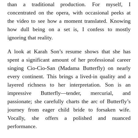
than a traditional production. For myself, I
concentrated on the opera, with occasional peeks at
the video to see how a moment translated. Knowing
how dull being on a set is, I confess to mostly
ignoring that reality.
A look at Karah Son’s resume shows that she has
spent a significant amount of her professional career
singing Cio-Cio-San (Madama Butterfly) on nearly
every continent. This brings a lived-in quality and a
layered richness to her interpretation. Son is an
impressive Butterfly—tender, mercurial, and
passionate; she carefully charts the arc of Butterfly’s
journey from eager child bride to forsaken wife.
Vocally, she offers a polished and nuanced
performance.