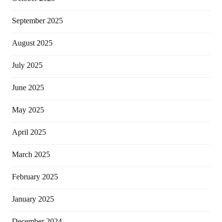
September 2025
August 2025
July 2025
June 2025
May 2025
April 2025
March 2025
February 2025
January 2025
December 2024