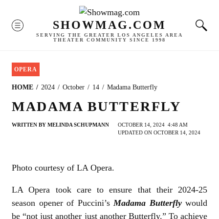
Skip
to
SHOWMAG.COM
MENU
content
SERVING THE GREATER LOS ANGELES AREA
THEATER COMMUNITY SINCE 1998
OPERA
HOME
2024
October
14
Madama Butterfly
MADAMA BUTTERFLY
WRITTEN BY
MELINDA SCHUPMANN
OCTOBER 14, 2024
4:48 AM
UPDATED ON OCTOBER 14, 2024
Photo courtesy of LA Opera.
LA Opera took care to ensure that their 2024-25
season opener of Puccini’s
Madama Butterfly
would
be “not just another just another Butterfly.” To achieve