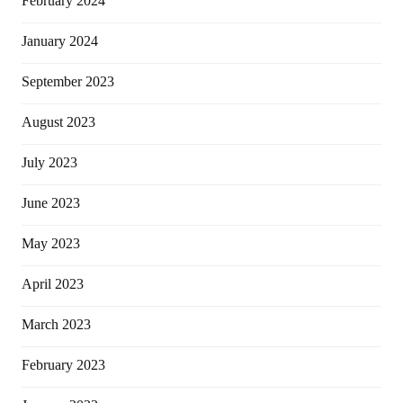
February 2024
January 2024
September 2023
August 2023
July 2023
June 2023
May 2023
April 2023
March 2023
February 2023