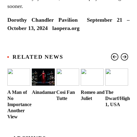
sooner.
Dorothy Chandler Pavilion September 21 –
October 13, 2024 laopera.org
RELATED NEWS
A Man of
Ainadamar
Cosi Fan
Romeo and
The
No
Tutte
Juliet
Dwarf/Highwa
Importance:
1, USA
Another
View