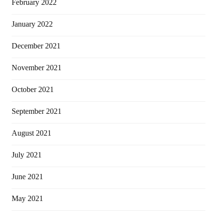
February 2022
January 2022
December 2021
November 2021
October 2021
September 2021
August 2021
July 2021
June 2021
May 2021