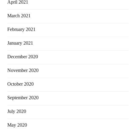
April 2021
March 2021
February 2021
January 2021
December 2020
November 2020
October 2020
September 2020
July 2020
May 2020