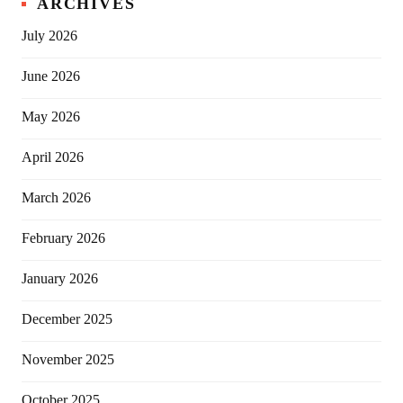
ARCHIVES
July 2026
June 2026
May 2026
April 2026
March 2026
February 2026
January 2026
December 2025
November 2025
October 2025