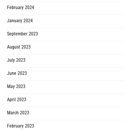
February 2024
January 2024
September 2023
August 2023
July 2023
June 2023
May 2023
April 2023
March 2023
February 2023