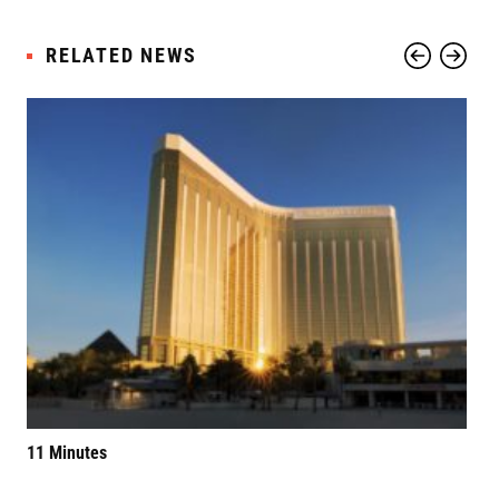
RELATED NEWS
11 Minutes
Elv