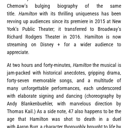
Chernow’s bulging biography of the same
title.
Hamilton
with its thrilling uniqueness has been
revving up audiences since its premiere in 2015 at New
York’s Public Theater; it transferred to Broadway’s
Richard Rodgers Theater in 2016. Hamilton is now
streaming on Disney + for a wider audience to
appreciate.
At two hours and forty-minutes,
Hamilton
the musical is
jam-packed with historical anecdotes, gripping drama,
forty-seven memorable songs, and a multitude of
many unforgettable performances, each underscored
with elaborate signing and dancing (choreography by
Andy Blankenbuehler, with marvelous direction by
Thomas Kail.) As a side note, 47 also happens to be the
age that Hamilton was shot to death in a duel
with Aaron Burr, a character thoroughly brought to life by