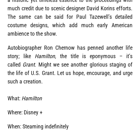
much credit due to scenic designer David Korins efforts.
The same can be said for Paul Tazewell’s detailed
costume designs, which add much early American
ambience to the show.
Autobiographer Ron Chernow has penned another life
story; like
Hamilton
, the title is eponymous – it’s
called
Grant
. Might we see another glorious staging of
the life of U.S. Grant. Let us hope, encourage, and urge
such a creation.
What:
Hamilton
Where: Disney +
When: Steaming indefinitely