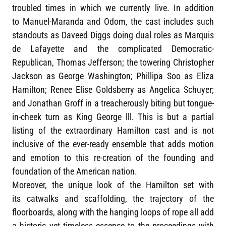
troubled times in which we currently live. In addition
to Manuel-Maranda and Odom, the cast includes such
standouts as Daveed Diggs doing dual roles as Marquis
de Lafayette and the complicated Democratic-
Republican, Thomas Jefferson; the towering Christopher
Jackson as George Washington; Phillipa Soo as Eliza
Hamilton; Renee Elise Goldsberry as Angelica Schuyer;
and Jonathan Groff in a treacherously biting but tongue-
in-cheek turn as King George lll. This is but a partial
listing of the extraordinary Hamilton cast and is not
inclusive of the ever-ready ensemble that adds motion
and emotion to this re-creation of the founding and
foundation of the American nation.
Moreover, the unique look of the Hamilton set with
its catwalks and scaffolding, the trajectory of the
floorboards, along with the hanging loops of rope all add
a historic yet timeless essence to the proceedings with