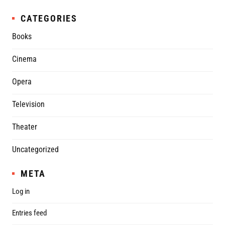
CATEGORIES
Books
Cinema
Opera
Television
Theater
Uncategorized
META
Log in
Entries feed