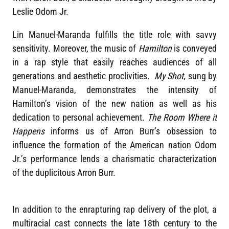
Leslie Odom Jr.
Lin Manuel-Maranda fulfills the title role with savvy
sensitivity. Moreover, the music of
Hamilton
is conveyed
in a rap style that easily reaches audiences of all
generations and aesthetic proclivities
. My Shot
, sung by
Manuel-Maranda, demonstrates the intensity of
Hamilton’s vision of the new nation as well as his
dedication to personal achievement.
The Room Where it
Happens
informs us of Arron Burr’s obsession to
influence the formation of the American nation Odom
Jr.’s performance lends a charismatic characterization
of the duplicitous Arron Burr.
In addition to the enrapturing rap delivery of the plot, a
multiracial cast connects the late 18th century to the