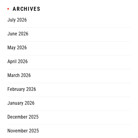
ARCHIVES
July 2026
June 2026
May 2026
April 2026
March 2026
February 2026
January 2026
December 2025
November 2025