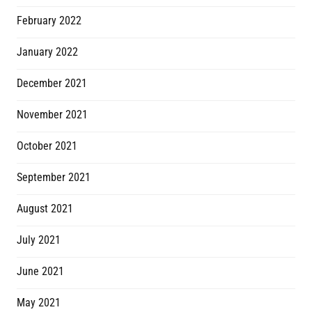
February 2022
January 2022
December 2021
November 2021
October 2021
September 2021
August 2021
July 2021
June 2021
May 2021