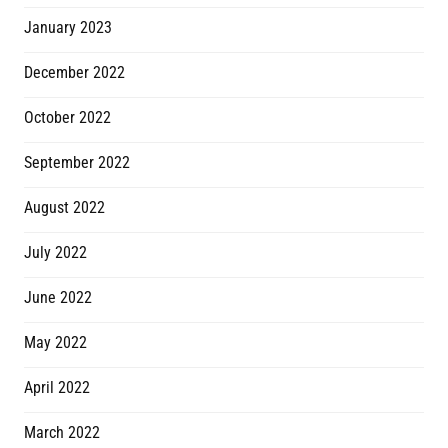
January 2023
December 2022
October 2022
September 2022
August 2022
July 2022
June 2022
May 2022
April 2022
March 2022