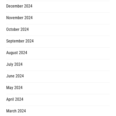
December 2024
November 2024
October 2024
September 2024
August 2024
July 2024
June 2024
May 2024
April 2024
March 2024