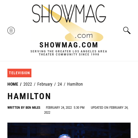
Skip
to
content
MENU
SHOWMAG.COM
SERVING THE GREATER LOS ANGELES AREA
THEATER COMMUNITY SINCE 1998
TELEVISION
HOME
2022
February
24
Hamilton
HAMILTON
WRITTEN BY
BEN MILES
FEBRUARY 24, 2022
5:30 PM
UPDATED ON FEBRUARY 24,
2022