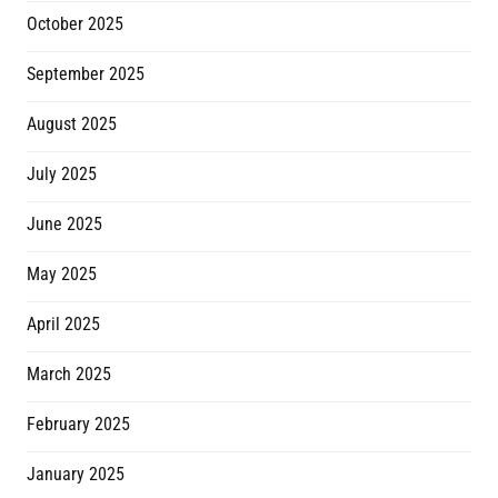
October 2025
September 2025
August 2025
July 2025
June 2025
May 2025
April 2025
March 2025
February 2025
January 2025