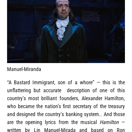
Manuel-Miranda
“A Bastard Immigrant, son of a whore” — this is the
unflattering but accurate description of one of this
country’s most brilliant founders, Alexander Hamilton,
who became the nation’s first secretary of the treasury
and designed the country’s banking system.. And those
are the opening lyrics from the musical
Hamilton
—
written by Lin Manuel-Mirada and based on Ron