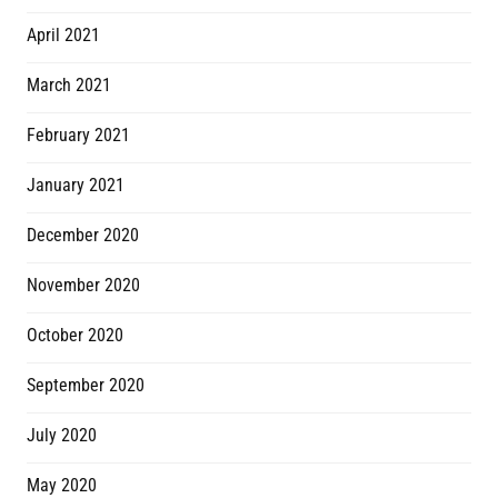
April 2021
March 2021
February 2021
January 2021
December 2020
November 2020
October 2020
September 2020
July 2020
May 2020