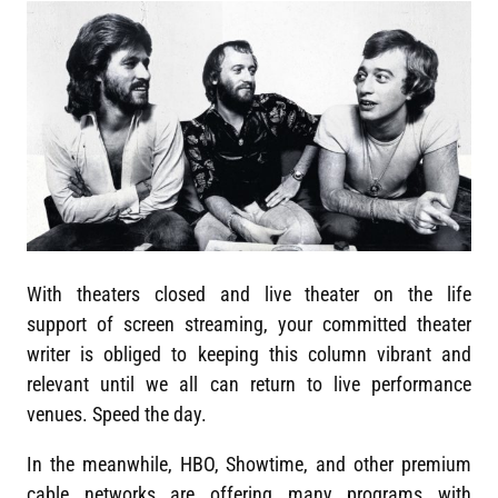
With theaters closed and live theater on the life
support of screen streaming, your committed theater
writer is obliged to keeping this column vibrant and
relevant until we all can return to live performance
venues. Speed the day.
In the meanwhile, HBO, Showtime, and other premium
cable networks are offering many programs with