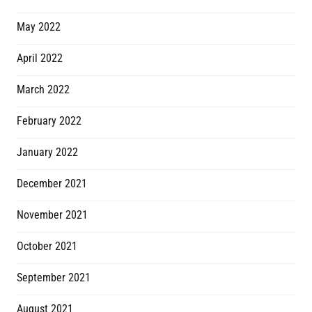
May 2022
April 2022
March 2022
February 2022
January 2022
December 2021
November 2021
October 2021
September 2021
August 2021