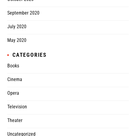
September 2020
July 2020
May 2020
CATEGORIES
Books
Cinema
Opera
Television
Theater
Uncategorized