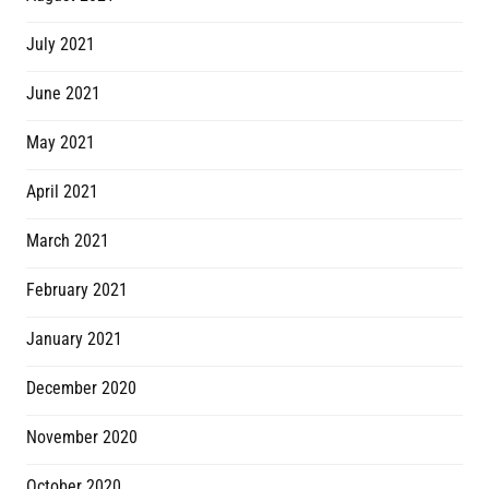
July 2021
June 2021
May 2021
April 2021
March 2021
February 2021
January 2021
December 2020
November 2020
October 2020