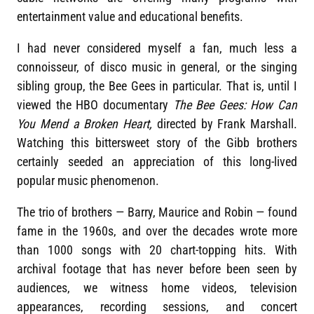
entertainment value and educational benefits.
I had never considered myself a fan, much less a
connoisseur, of disco music in general, or the singing
sibling group, the Bee Gees in particular. That is, until I
viewed the HBO documentary
The Bee Gees: How Can
You Mend a Broken Heart,
directed by Frank Marshall.
Watching this bittersweet story of the Gibb brothers
certainly seeded an appreciation of this long-lived
popular music phenomenon.
The trio of brothers — Barry, Maurice and Robin — found
fame in the 1960s, and over the decades wrote more
than 1000 songs with 20 chart-topping hits. With
archival footage that has never before been seen by
audiences, we witness home videos, television
appearances, recording sessions, and concert