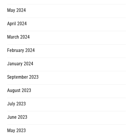
May 2024
April 2024
March 2024
February 2024
January 2024
September 2023
August 2023
July 2023
June 2023
May 2023