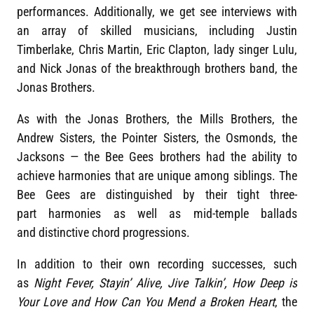
performances. Additionally, we get see interviews with
an array of skilled musicians, including Justin
Timberlake, Chris Martin, Eric Clapton, lady singer Lulu,
and Nick Jonas of the breakthrough brothers band, the
Jonas Brothers.
As with the Jonas Brothers, the Mills Brothers, the
Andrew Sisters, the Pointer Sisters, the Osmonds, the
Jacksons — the Bee Gees brothers had the ability to
achieve harmonies that are unique among siblings. The
Bee Gees are distinguished by their tight three-
part harmonies as well as mid-temple ballads
and distinctive chord progressions.
In addition to their own recording successes, such
as
Night Fever, Stayin’ Alive, Jive Talkin’, How Deep is
Your Love and How Can You Mend a Broken Heart
, the