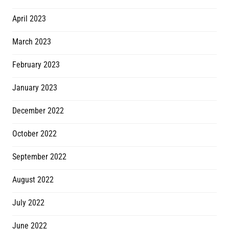
April 2023
March 2023
February 2023
January 2023
December 2022
October 2022
September 2022
August 2022
July 2022
June 2022