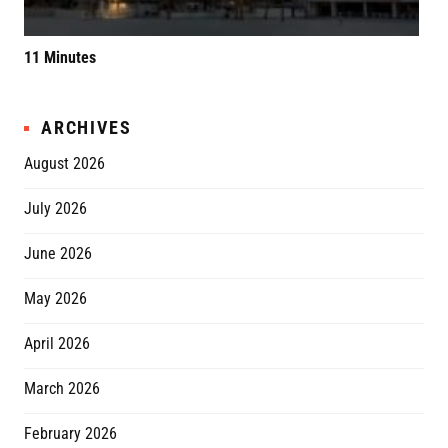
11 Minutes
Elv
ARCHIVES
August 2026
July 2026
June 2026
May 2026
April 2026
March 2026
February 2026