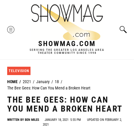
Skip
to
content
MENU
SHOWMAG.COM
SERVING THE GREATER LOS ANGELES AREA
THEATER COMMUNITY SINCE 1998
TELEVISION
HOME
2021
January
18
The Bee Gees: How Can You Mend a Broken Heart
THE BEE GEES: HOW CAN
YOU MEND A BROKEN HEART
WRITTEN BY
BEN MILES
JANUARY 18, 2021
5:55 PM
UPDATED ON FEBRUARY 2,
2021