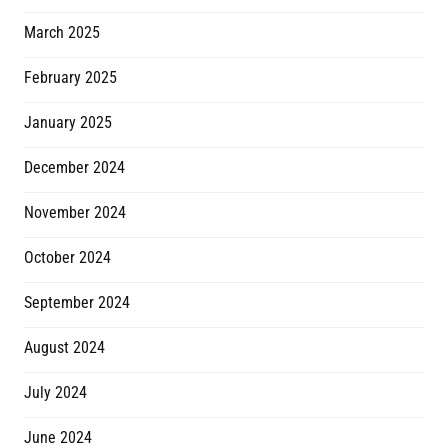
March 2025
February 2025
January 2025
December 2024
November 2024
October 2024
September 2024
August 2024
July 2024
June 2024