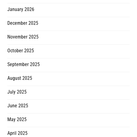
January 2026
December 2025
November 2025
October 2025
September 2025
August 2025
July 2025
June 2025
May 2025
April 2025