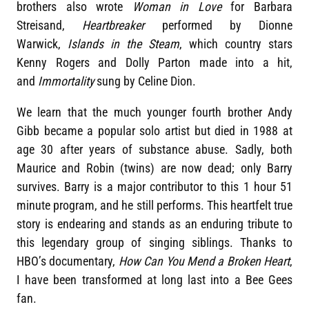
brothers also wrote
Woman in Love
for Barbara
Streisand,
Heartbreaker
performed by Dionne
Warwick,
Islands in the Steam
, which country stars
Kenny Rogers and Dolly Parton made into a hit,
and
Immortality
sung by Celine Dion.
We learn that the much younger fourth brother Andy
Gibb became a popular solo artist but died in 1988 at
age 30 after years of substance abuse. Sadly, both
Maurice and Robin (twins) are now dead; only Barry
survives. Barry is a major contributor to this 1 hour 51
minute program, and he still performs. This heartfelt true
story is endearing and stands as an enduring tribute to
this legendary group of singing siblings. Thanks to
HBO’s documentary,
How Can You Mend a Broken Heart
,
I have been transformed at long last into a Bee Gees
fan.