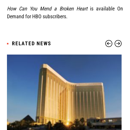
How Can You Mend a Broken Heart
is available On
Demand for HBO subscribers.
RELATED NEWS