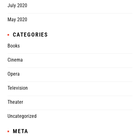
July 2020
May 2020
CATEGORIES
Books
Cinema
Opera
Television
Theater
Uncategorized
META