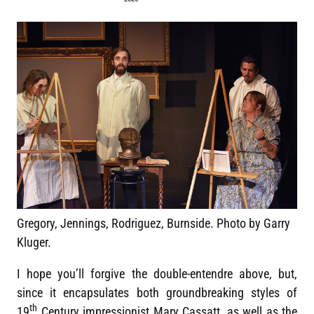
Gregory, Jennings, Rodriguez, Burnside. Photo by Garry
Kluger.
I hope you’ll forgive the double-entendre above, but,
since it encapsulates both groundbreaking styles of
th
19
Century impressionist Mary Cassatt, as well as the