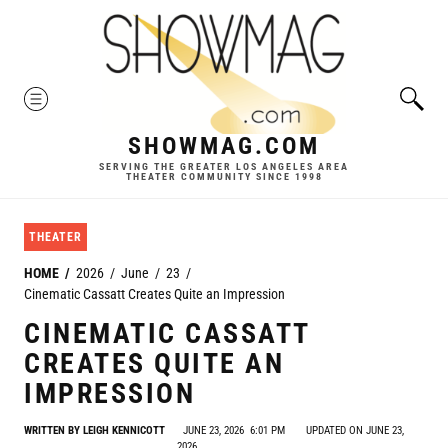
Skip
to
content
MENU
SHOWMAG.COM
SERVING THE GREATER LOS ANGELES AREA
THEATER COMMUNITY SINCE 1998
THEATER
HOME
2026
June
23
Cinematic Cassatt Creates Quite an Impression
CINEMATIC CASSATT
CREATES QUITE AN
IMPRESSION
WRITTEN BY
LEIGH KENNICOTT
JUNE 23, 2026
6:01 PM
UPDATED ON JUNE 23,
2026