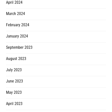
April 2024
March 2024
February 2024
January 2024
September 2023
August 2023
July 2023
June 2023
May 2023
April 2023