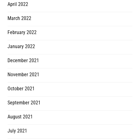
April 2022
March 2022
February 2022
January 2022
December 2021
November 2021
October 2021
September 2021
August 2021
July 2021