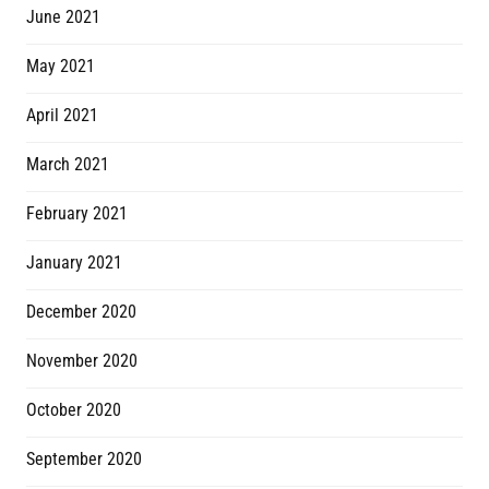
June 2021
May 2021
April 2021
March 2021
February 2021
January 2021
December 2020
November 2020
October 2020
September 2020