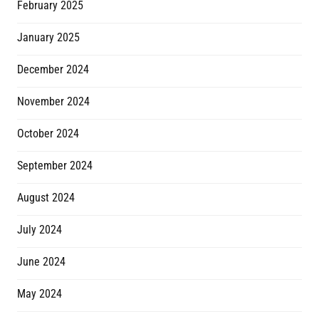
February 2025
January 2025
December 2024
November 2024
October 2024
September 2024
August 2024
July 2024
June 2024
May 2024