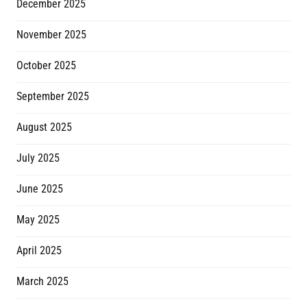
December 2025
November 2025
October 2025
September 2025
August 2025
July 2025
June 2025
May 2025
April 2025
March 2025