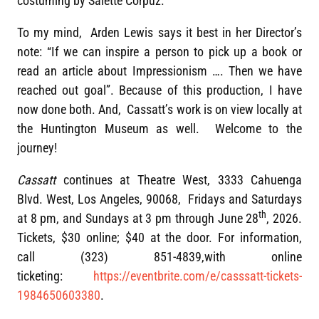
costuming by Salette Corpuz.
To my mind, Arden Lewis says it best in her Director’s
note: “If we can inspire a person to pick up a book or
read an article about Impressionism …. Then we have
reached out goal”. Because of this production, I have
now done both. And, Cassatt’s work is on view locally at
the Huntington Museum as well. Welcome to the
journey!
Cassatt
continues at Theatre West, 3333 Cahuenga
Blvd. West, Los Angeles, 90068, Fridays and Saturdays
th
at 8 pm, and Sundays at 3 pm through June 28
, 2026.
Tickets, $30 online; $40 at the door. For information,
call (323) 851-4839,with online
ticketing:
https://eventbrite.com/e/casssatt-tickets-
1984650603380
.