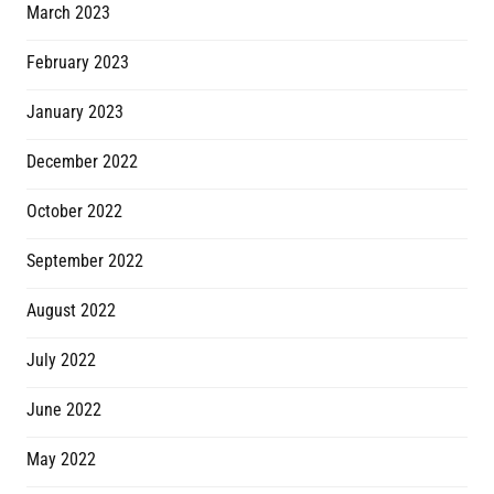
March 2023
February 2023
January 2023
December 2022
October 2022
September 2022
August 2022
July 2022
June 2022
May 2022