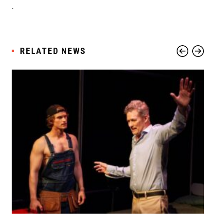
.
RELATED NEWS