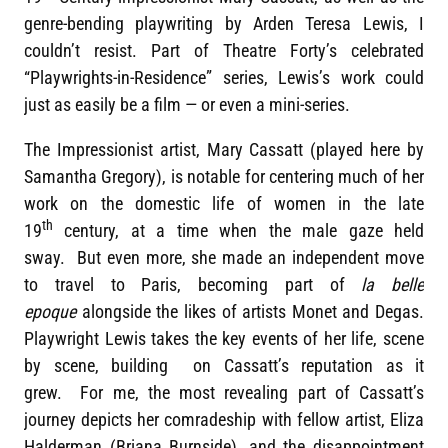
genre-bending playwriting by Arden Teresa Lewis, I
couldn’t resist. Part of Theatre Forty’s celebrated
“Playwrights-in-Residence” series, Lewis’s work could
just as easily be a film — or even a mini-series.
The Impressionist artist, Mary Cassatt (played here by
Samantha Gregory), is notable for centering much of her
work on the domestic life of women in the late
th
19
century, at a time when the male gaze held
sway. But even more, she made an independent move
to travel to Paris, becoming part of
la belle
epoque
alongside the likes of artists Monet and Degas.
Playwright Lewis takes the key events of her life, scene
by scene, building on Cassatt’s reputation as it
grew. For me, the most revealing part of Cassatt’s
journey depicts her comradeship with fellow artist, Eliza
Halderman (Briana Burnside), and the disappointment