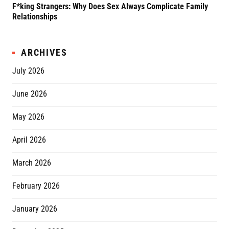
F*king Strangers: Why Does Sex Always Complicate Family
A P
Relationships
Grif
ARCHIVES
July 2026
June 2026
May 2026
April 2026
March 2026
February 2026
January 2026