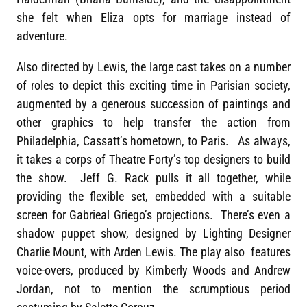
she felt when Eliza opts for marriage instead of
adventure.
Also directed by Lewis, the large cast takes on a number
of roles to depict this exciting time in Parisian society,
augmented by a generous succession of paintings and
other graphics to help transfer the action from
Philadelphia, Cassatt’s hometown, to Paris. As always,
it takes a corps of Theatre Forty’s top designers to build
the show. Jeff G. Rack pulls it all together, while
providing the flexible set, embedded with a suitable
screen for Gabrieal Griego’s projections. There’s even a
shadow puppet show, designed by Lighting Designer
Charlie Mount, with Arden Lewis. The play also features
voice-overs, produced by Kimberly Woods and Andrew
Jordan, not to mention the scrumptious period