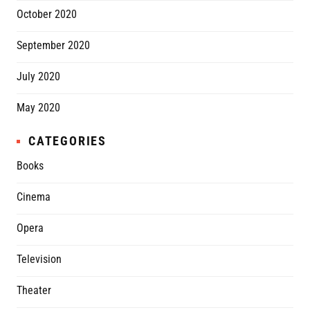
October 2020
September 2020
July 2020
May 2020
CATEGORIES
Books
Cinema
Opera
Television
Theater