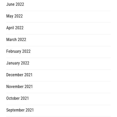
June 2022
May 2022
April 2022
March 2022
February 2022
January 2022
December 2021
November 2021
October 2021
September 2021