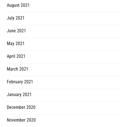
August 2021
July 2021
June 2021
May 2021
April 2021
March 2021
February 2021
January 2021
December 2020
November 2020