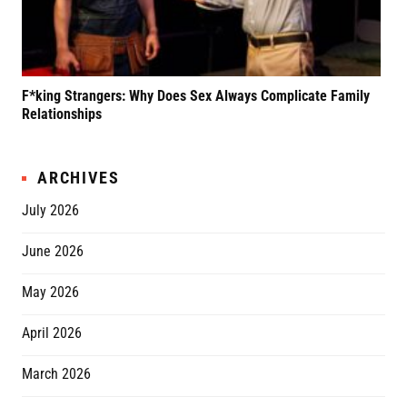
F*king Strangers: Why Does Sex Always Complicate Family
A P
Relationships
Grif
ARCHIVES
July 2026
June 2026
May 2026
April 2026
March 2026