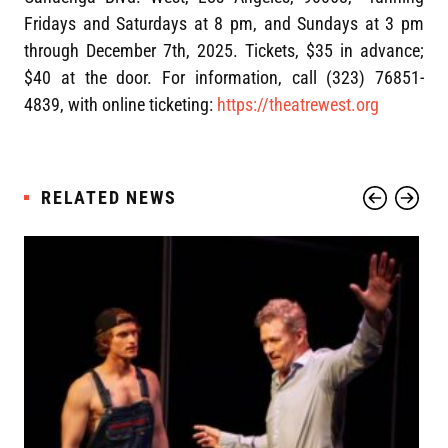
Fridays and Saturdays at 8 pm, and Sundays at 3 pm
through December 7th, 2025. Tickets, $35 in advance;
$40 at the door. For information, call (323) 76851-
4839, with online ticketing:
https://theatrewest.org
RELATED NEWS