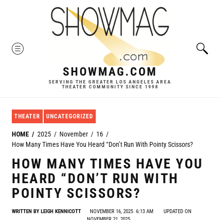
Skip
to
content
MENU
SHOWMAG.COM
SERVING THE GREATER LOS ANGELES AREA
THEATER COMMUNITY SINCE 1998
THEATER
UNCATEGORIZED
HOME
2025
November
16
How Many Times Have You Heard “Don’t Run With Pointy Scissors?
HOW MANY TIMES HAVE YOU
HEARD “DON’T RUN WITH
POINTY SCISSORS?
WRITTEN BY
LEIGH KENNICOTT
NOVEMBER 16, 2025
6:13 AM
UPDATED ON
NOVEMBER 21, 2025