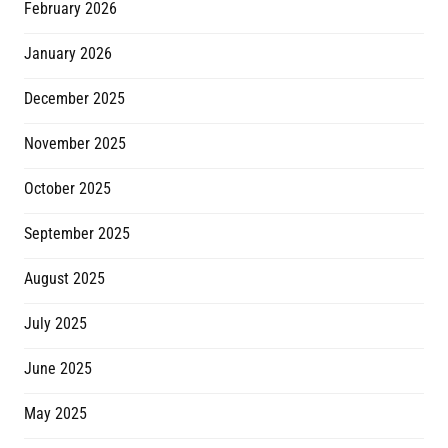
February 2026
January 2026
December 2025
November 2025
October 2025
September 2025
August 2025
July 2025
June 2025
May 2025