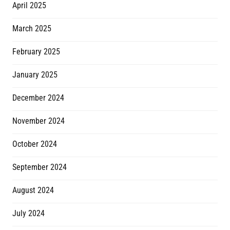
April 2025
March 2025
February 2025
January 2025
December 2024
November 2024
October 2024
September 2024
August 2024
July 2024