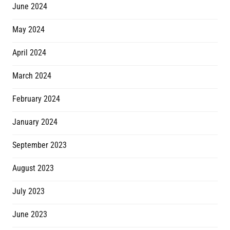
June 2024
May 2024
April 2024
March 2024
February 2024
January 2024
September 2023
August 2023
July 2023
June 2023