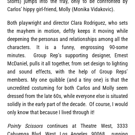
Storrs) jumps into the fray, only to be confronted by
Carlos’ hippy girl-friend, Molly (Monika Vidakovic).
Both playwright and director Clara Rodriguez, who sets
the mayhem in motion, deftly keeps it moving while
deepening the personas and relationships among all the
characters. It is a funny, engrossing 90-some
minutes. Group Rep’s supporting designer, Ernest
McDaniel, pulls it all together, from set design to lighting
and sound effects, with the help of Group Reps’
members. My one quibble (and a tiny one) is that the
uncredited costuming for both Carlos and Molly seem
dressed from the late 60s, while everyone else is situated
solidly in the early part of the decade. Of course, I would
only know that because I lived through it!
Pointy Scissors
continues at Theatre West, 3333
Cahuenga Blvd. West, Los Angeles, 90068, running