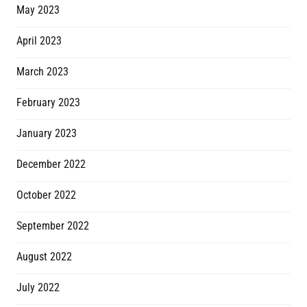
May 2023
April 2023
March 2023
February 2023
January 2023
December 2022
October 2022
September 2022
August 2022
July 2022