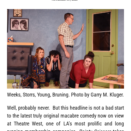
Weeks, Storrs, Young, Bruning. Photo by Garry M. Kluger.
Well, probably never. But this headline is not a bad start
to the latest truly original macabre comedy now on view
at Theatre West, one of LA’s most prolific and long