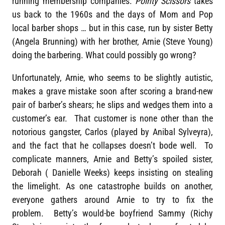
running membership companies.
Pointy Scissors
takes
us back to the 1960s and the days of Mom and Pop
local barber shops … but in this case, run by sister Betty
(Angela Brunning) with her brother, Arnie (Steve Young)
doing the barbering. What could possibly go wrong?
Unfortunately, Arnie, who seems to be slightly autistic,
makes a grave mistake soon after scoring a brand-new
pair of barber’s shears; he slips and wedges them into a
customer’s ear. That customer is none other than the
notorious gangster, Carlos (played by Anibal Sylveyra),
and the fact that he collapses doesn’t bode well. To
complicate manners, Arnie and Betty’s spoiled sister,
Deborah ( Danielle Weeks) keeps insisting on stealing
the limelight. As one catastrophe builds on another,
everyone gathers around Arnie to try to fix the
problem. Betty’s would-be boyfriend Sammy (Richy