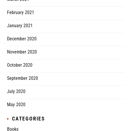
February 2021
January 2021
December 2020
November 2020
October 2020
September 2020
July 2020
May 2020
CATEGORIES
Books