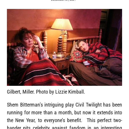
Gilbert, Miller. Photo by Lizzie Kimball.
Shem Bitterman’s intriguing play Civil Twilight has been
running for more than a month, but now it extends into
the New Year, to everyone’s benefit. This perfect two-
hander pits celebrity against fandom in an interesting