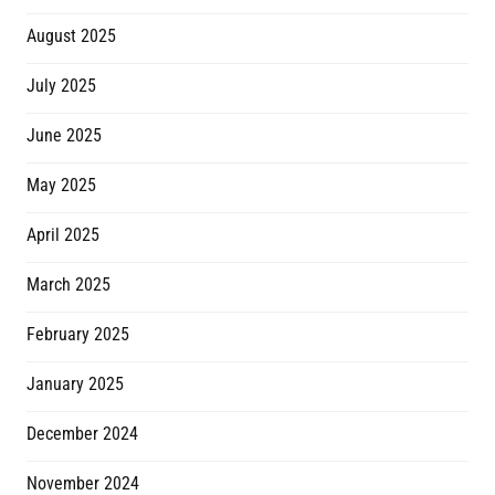
August 2025
July 2025
June 2025
May 2025
April 2025
March 2025
February 2025
January 2025
December 2024
November 2024