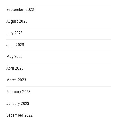
September 2023
August 2023
July 2023
June 2023
May 2023
April 2023
March 2023
February 2023
January 2023
December 2022