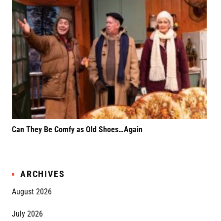
Can They Be Comfy as Old Shoes…Again
F*k
Rel
ARCHIVES
August 2026
July 2026