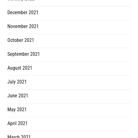
December 2021
November 2021
October 2021
September 2021
August 2021
July 2021
June 2021
May 2021
April 2021
March 2021