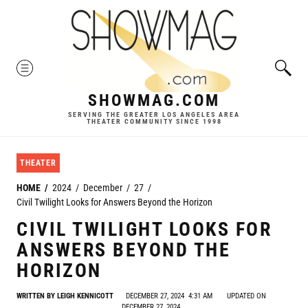
Skip
to
content
MENU
SHOWMAG.COM
SERVING THE GREATER LOS ANGELES AREA
THEATER COMMUNITY SINCE 1998
THEATER
HOME
2024
December
27
Civil Twilight Looks for Answers Beyond the Horizon
CIVIL TWILIGHT LOOKS FOR
ANSWERS BEYOND THE
HORIZON
WRITTEN BY
LEIGH KENNICOTT
DECEMBER 27, 2024
4:31 AM
UPDATED ON
DECEMBER 27, 2024