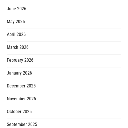
June 2026
May 2026
April 2026
March 2026
February 2026
January 2026
December 2025
November 2025
October 2025
September 2025