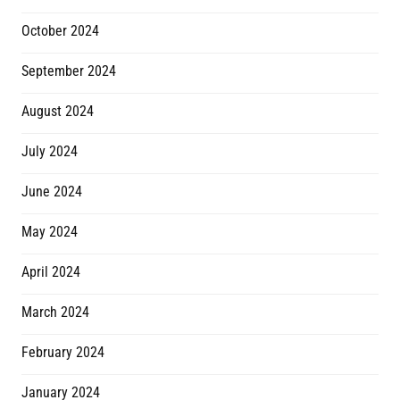
October 2024
September 2024
August 2024
July 2024
June 2024
May 2024
April 2024
March 2024
February 2024
January 2024