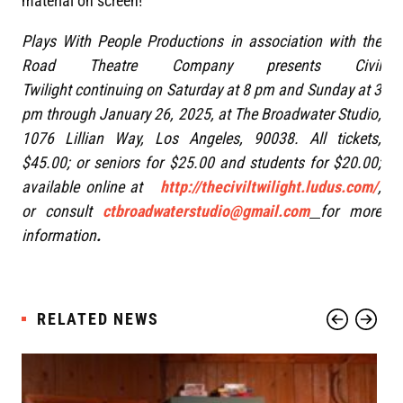
material on screen!
Plays With People Productions in association with the
Road Theatre Company presents Civil
Twilight continuing on Saturday at 8 pm and Sunday at 3
pm through January 26, 2025, at The Broadwater Studio,
1076 Lillian Way, Los Angeles, 90038. All tickets,
$45.00; or seniors for $25.00 and students for $20.00;
available online at
http://theciviltwilight.ludus.com/
,
or consult
ctbroadwaterstudio@gmail.com
for more
information
.
RELATED NEWS