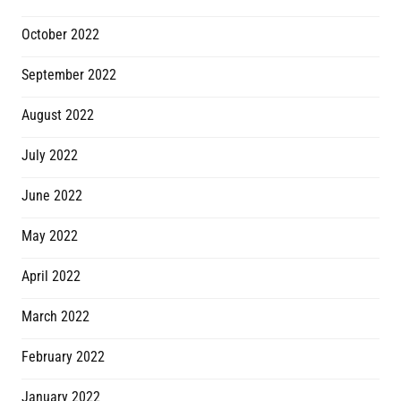
October 2022
September 2022
August 2022
July 2022
June 2022
May 2022
April 2022
March 2022
February 2022
January 2022