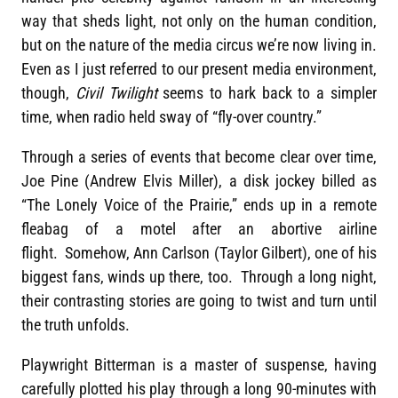
way that sheds light, not only on the human condition,
but on the nature of the media circus we’re now living in.
Even as I just referred to our present media environment,
though,
Civil Twilight
seems to hark back to a simpler
time, when radio held sway of “fly-over country.”
Through a series of events that become clear over time,
Joe Pine (Andrew Elvis Miller), a disk jockey billed as
“The Lonely Voice of the Prairie,” ends up in a remote
fleabag of a motel after an abortive airline
flight. Somehow, Ann Carlson (Taylor Gilbert), one of his
biggest fans, winds up there, too. Through a long night,
their contrasting stories are going to twist and turn until
the truth unfolds.
Playwright Bitterman is a master of suspense, having
carefully plotted his play through a long 90-minutes with