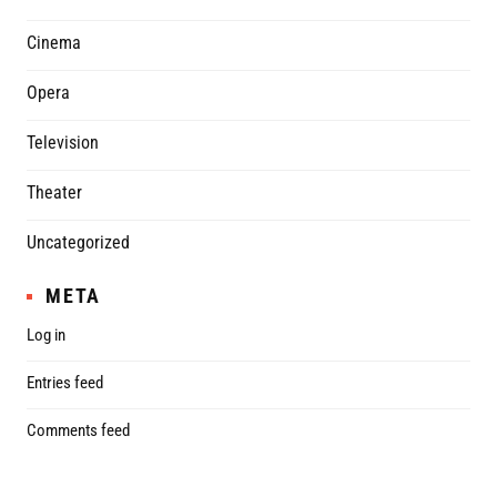
Cinema
Opera
Television
Theater
Uncategorized
META
Log in
Entries feed
Comments feed
WordPress.org