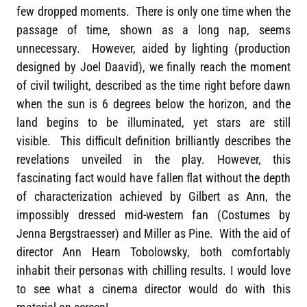
few dropped moments. There is only one time when the
passage of time, shown as a long nap, seems
unnecessary. However, aided by lighting (production
designed by Joel Daavid), we finally reach the moment
of civil twilight, described as the time right before dawn
when the sun is 6 degrees below the horizon, and the
land begins to be illuminated, yet stars are still
visible. This difficult definition brilliantly describes the
revelations unveiled in the play. However, this
fascinating fact would have fallen flat without the depth
of characterization achieved by Gilbert as Ann, the
impossibly dressed mid-western fan (Costumes by
Jenna Bergstraesser) and Miller as Pine. With the aid of
director Ann Hearn Tobolowsky, both comfortably
inhabit their personas with chilling results. I would love
to see what a cinema director would do with this