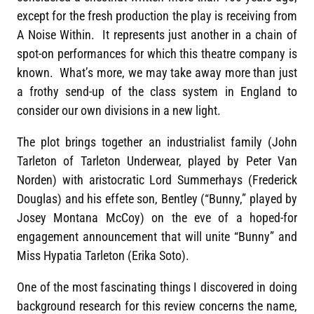
except for the fresh production the play is receiving from
A Noise Within. It represents just another in a chain of
spot-on performances for which this theatre company is
known. What’s more, we may take away more than just
a frothy send-up of the class system in England to
consider our own divisions in a new light.
The plot brings together an industrialist family (John
Tarleton of Tarleton Underwear, played by Peter Van
Norden) with aristocratic Lord Summerhays (Frederick
Douglas) and his effete son, Bentley (“Bunny,” played by
Josey Montana McCoy) on the eve of a hoped-for
engagement announcement that will unite “Bunny” and
Miss Hypatia Tarleton (Erika Soto).
One of the most fascinating things I discovered in doing
background research for this review concerns the name,