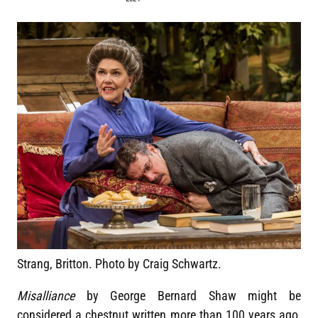
Strang, Britton. Photo by Craig Schwartz.
Misalliance
by George Bernard Shaw might be
considered a chestnut written more than 100 years ago,