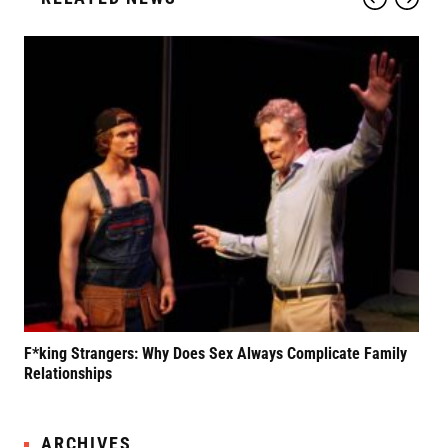
F*king Strangers: Why Does Sex Always Complicate Family
A P
Relationships
Grif
ARCHIVES