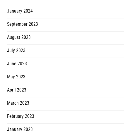
January 2024
September 2023
August 2023
July 2023
June 2023
May 2023
April 2023
March 2023
February 2023
January 2023