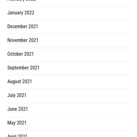
January 2022
December 2021
November 2021
October 2021
September 2021
August 2021
July 2021
June 2021
May 2021
April 2021