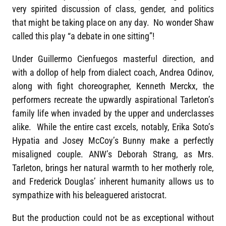
very spirited discussion of class, gender, and politics
that might be taking place on any day. No wonder Shaw
called this play “a debate in one sitting”!
Under Guillermo Cienfuegos masterful direction, and
with a dollop of help from dialect coach, Andrea Odinov,
along with fight choreographer, Kenneth Merckx, the
performers recreate the upwardly aspirational Tarleton’s
family life when invaded by the upper and underclasses
alike. While the entire cast excels, notably, Erika Soto’s
Hypatia and Josey McCoy’s Bunny make a perfectly
misaligned couple. ANW’s Deborah Strang, as Mrs.
Tarleton, brings her natural warmth to her motherly role,
and Frederick Douglas’ inherent humanity allows us to
sympathize with his beleaguered aristocrat.
But the production could not be as exceptional without