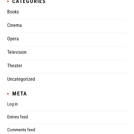
CATEGORIES
Books
Cinema
Opera
Television
Theater
Uncategorized
META
Log in
Entries feed
Comments feed