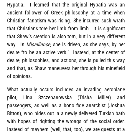
Hypatia. I learned that the original Hypatia was an
ancient follower of Greek philosophy at a time when
Christian fanatism was rising. She incurred such wrath
that Christians tore her limb from limb. It is significant
that Shaw’s creation is also torn, but in a very different
way. In
Misalliance
, she is driven, as she says, by her
desire “to be an active verb.” Instead, at the center of
desire, philosophies, and actions, she is pulled this way
and that, as Shaw maneuvers her through his minefield
of opinions.
What actually occurs includes an invading aeroplane
pilot, Lina Szczepanowska (Trisha Miller) and
passengers, as well as a bono fide anarchist (Joshua
Bitton), who hides out in a newly delivered Turkish bath
with hopes of righting the wrongs of the social order.
Instead of mayhem (well, that, too), we are guests at a