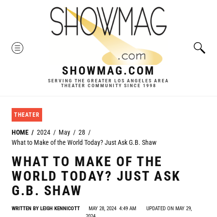
Skip
to
content
MENU
SHOWMAG.COM
SERVING THE GREATER LOS ANGELES AREA
THEATER COMMUNITY SINCE 1998
THEATER
HOME
2024
May
28
What to Make of the World Today? Just Ask G.B. Shaw
WHAT TO MAKE OF THE
WORLD TODAY? JUST ASK
G.B. SHAW
WRITTEN BY
LEIGH KENNICOTT
MAY 28, 2024
4:49 AM
UPDATED ON MAY 29,
2024