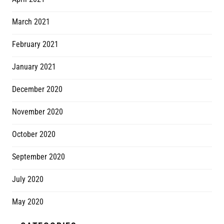
March 2021
February 2021
January 2021
December 2020
November 2020
October 2020
September 2020
July 2020
May 2020