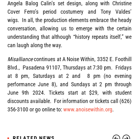
Angela Balog Calin’s set design, along with Christine
Cover Ferro’s period costumery and Tony Valdes’
wigs. In all, the production elements embrace the heady
conversation, allowing us to emerge with the certain
understanding that although “history repeats itself,” we
can laugh along the way.
Misalliance
continues at A Noise Within, 3352 E. Foothill
Blvd., Pasadena 91107, Thursdays at 7:30 pm. Fridays
at 8 pm, Saturdays at 2 and 8 pm (no evening
performance June 8), and Sundays at 2 pm through
June 9th 2024. Tickets start at $29, with student
discounts available. For information or tickets call (626)
356-3100 or go online to:
www.anoisewithin.org
.
RELATED NEWS