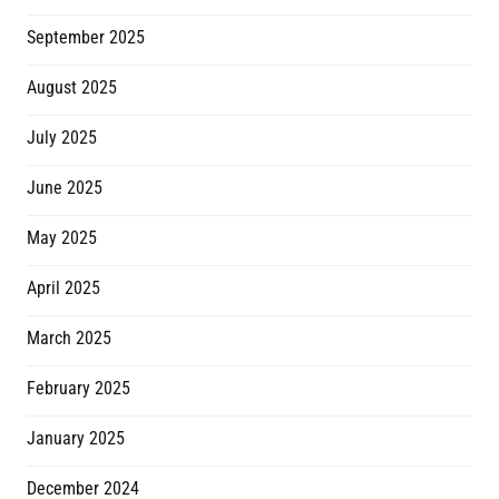
September 2025
August 2025
July 2025
June 2025
May 2025
April 2025
March 2025
February 2025
January 2025
December 2024