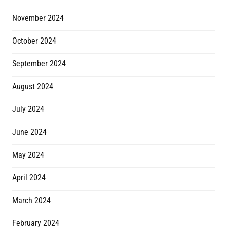
November 2024
October 2024
September 2024
August 2024
July 2024
June 2024
May 2024
April 2024
March 2024
February 2024