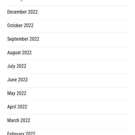
December 2022
October 2022
September 2022
August 2022
July 2022
June 2022
May 2022
April 2022
March 2022
February 2022