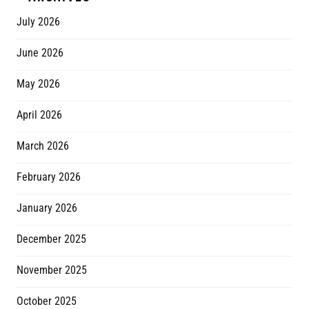
July 2026
June 2026
May 2026
April 2026
March 2026
February 2026
January 2026
December 2025
November 2025
October 2025