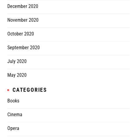
December 2020
November 2020
October 2020
September 2020
July 2020
May 2020
CATEGORIES
Books
Cinema
Opera