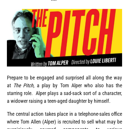
Prepare to be engaged and surprised all along the way
at
The Pitch,
a play by Tom Alper who also has the
starring role. Alper plays a sad-sack sort of a character,
a widower raising a teen-aged daughter by himself.
The central action takes place in a telephone-sales office
where Tom Allen (Alper) is recruited to sell what may be