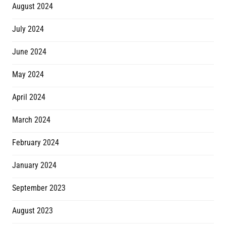
August 2024
July 2024
June 2024
May 2024
April 2024
March 2024
February 2024
January 2024
September 2023
August 2023