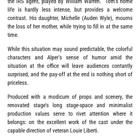
the IRS agent, played by William Warren. Tom’s home
life is hardly less intense, but provides a welcome
contrast. His daughter, Michelle (Auden Wyle), mourns
the loss of her mother, while trying to fill in at the same
time.
While this situation may sound predictable, the colorful
characters and Alper’s sense of humor amid the
situation at the office will leave audiences contantly
surprised, and the pay-off at the end is nothing short of
priceless.
Produced with a modicum of props and scenery, the
renovated stage’s long stage-space and minimalist
production values serve to rivet attention where it
belongs: on the excellent work of the cast under the
capable direction of veteran Louie Liberti.