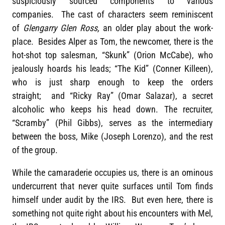
suspiciously sourced components to various
companies. The cast of characters seem reminiscent
of
Glengarry Glen Ross,
an older play about the work-
place. Besides Alper as Tom, the newcomer, there is the
hot-shot top salesman, “Skunk” (Orion McCabe), who
jealously hoards his leads; “The Kid” (Conner Killeen),
who is just sharp enough to keep the orders
straight; and “Ricky Ray” (Omar Salazar), a secret
alcoholic who keeps his head down. The recruiter,
“Scramby” (Phil Gibbs), serves as the intermediary
between the boss, Mike (Joseph Lorenzo), and the rest
of the group.
While the camaraderie occupies us, there is an ominous
undercurrent that never quite surfaces until Tom finds
himself under audit by the IRS. But even here, there is
something not quite right about his encounters with Mel,