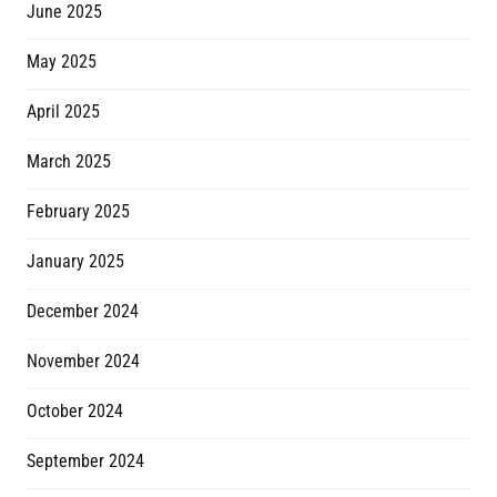
June 2025
May 2025
April 2025
March 2025
February 2025
January 2025
December 2024
November 2024
October 2024
September 2024