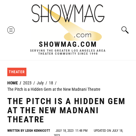
Skip
to
content
MENU
SHOWMAG.COM
SERVING THE GREATER LOS ANGELES AREA
THEATER COMMUNITY SINCE 1998
THEATER
HOME
2023
July
18
The Pitch is a Hidden Gem at the New Madnani Theatre
THE PITCH IS A HIDDEN GEM
AT THE NEW MADNANI
THEATRE
WRITTEN BY
LEIGH KENNICOTT
JULY 18, 2023
11:48 PM
UPDATED ON JULY 18,
2023