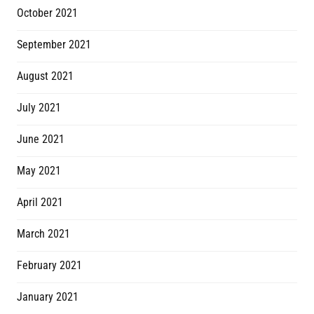
October 2021
September 2021
August 2021
July 2021
June 2021
May 2021
April 2021
March 2021
February 2021
January 2021