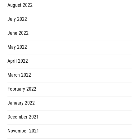
August 2022
July 2022
June 2022
May 2022
April 2022
March 2022
February 2022
January 2022
December 2021
November 2021