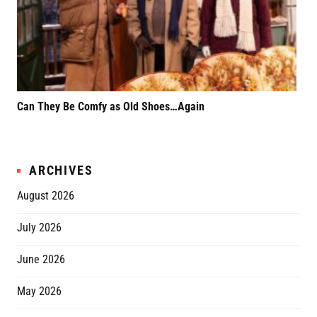
Can They Be Comfy as Old Shoes…Again
F*k
Rel
ARCHIVES
August 2026
July 2026
June 2026
May 2026