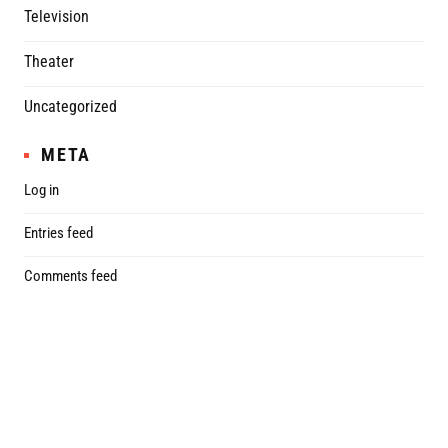
Television
Theater
Uncategorized
META
Log in
Entries feed
Comments feed
WordPress.org