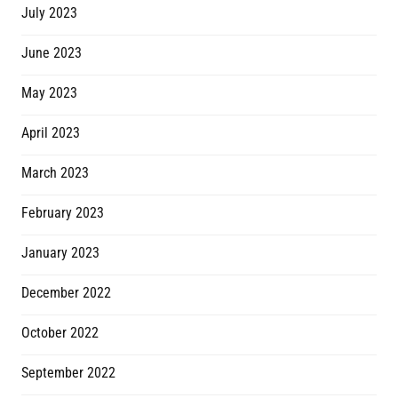
July 2023
June 2023
May 2023
April 2023
March 2023
February 2023
January 2023
December 2022
October 2022
September 2022