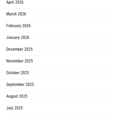
April 2026
March 2026
February 2026
January 2026
December 2025
November 2025
October 2025
September 2025
August 2025
July 2025