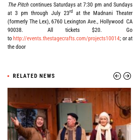
The Pitch
continues Saturdays at 7:30 pm and Sundays
rd
at 3 pm through July 23
at the Madnani Theater
(formerly The Lex), 6760 Lexington Ave., Hollywood CA
90038. All tickets $20. Go
to
http://events.thestagecrafts.com/projects10014
; or at
the door
RELATED NEWS