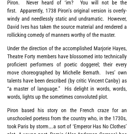
Piron. Never heard of ‘im? You will not be the
first. Apparently, 1738 Piron’s original version is overly-
windy and needlessly static and undramatic. However,
David Ives has taken the source material and rendered a
rollicking comedy of manners worthy of the master.
Under the direction of the accomplished Marjorie Hayes,
Theatre Forty members have blossomed into technically
proficient performers of poetic doggerel; their every
move choreographed by Michelle Bernath. Ives’ own
talents have been described (by critic Vincent Canby) as
“a master of language.” His delight in words, words,
words, lights up the sometimes convoluted plot.
Piron based his story on the French craze for an
unschooled poetess from the country who, in the 1730s,
took Paris by storm….a sort of ‘Emperor Has No Clothes’