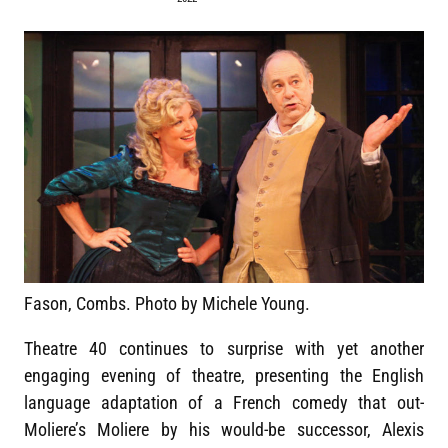
Fason, Combs. Photo by Michele Young.
Theatre 40 continues to surprise with yet another
engaging evening of theatre, presenting the English
language adaptation of a French comedy that out-
Moliere’s Moliere by his would-be successor, Alexis