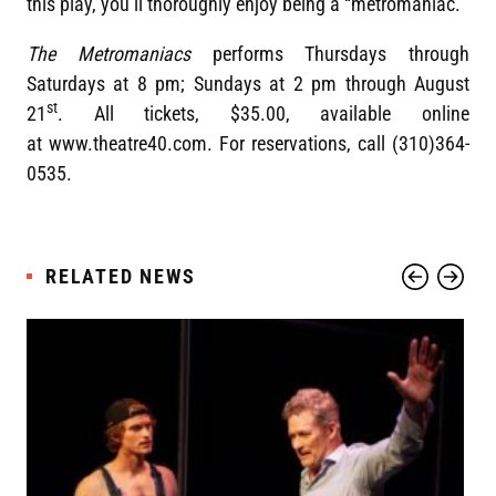
this play, you’ll thoroughly enjoy being a “metromaniac.”
The Metromaniacs
performs Thursdays through
Saturdays at 8 pm; Sundays at 2 pm through August
st
21
. All tickets, $35.00, available online
at www.theatre40.com. For reservations, call (310)364-
0535.
RELATED NEWS