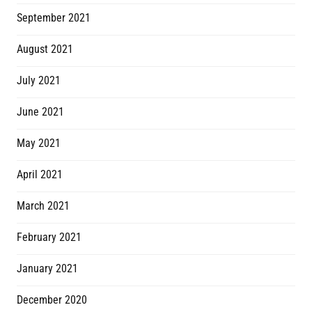
September 2021
August 2021
July 2021
June 2021
May 2021
April 2021
March 2021
February 2021
January 2021
December 2020