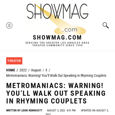
Skip
to
content
MENU
SHOWMAG.COM
SERVING THE GREATER LOS ANGELES AREA
THEATER COMMUNITY SINCE 1998
THEATER
HOME
2022
August
3
Metromaniacs: Warning! You’ll Walk Out Speaking in Rhyming Couplets
METROMANIACS: WARNING!
YOU’LL WALK OUT SPEAKING
IN RHYMING COUPLETS
WRITTEN BY
LEIGH KENNICOTT
AUGUST 3, 2022
4:01 PM
UPDATED ON AUGUST 3,
2022