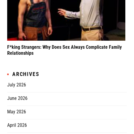
F*king Strangers: Why Does Sex Always Complicate Family
A P
Relationships
Grif
ARCHIVES
July 2026
June 2026
May 2026
April 2026