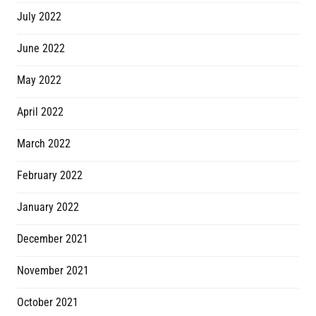
July 2022
June 2022
May 2022
April 2022
March 2022
February 2022
January 2022
December 2021
November 2021
October 2021