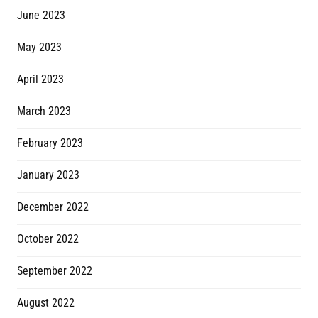
June 2023
May 2023
April 2023
March 2023
February 2023
January 2023
December 2022
October 2022
September 2022
August 2022