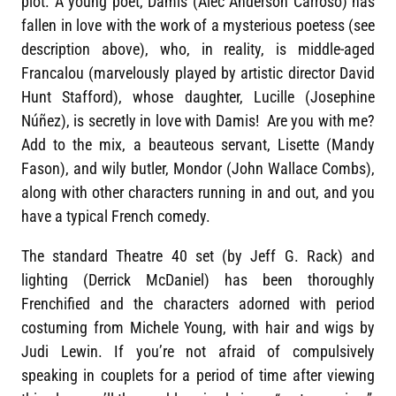
plot. A young poet, Damis (Alec Anderson Carroso) has
fallen in love with the work of a mysterious poetess (see
description above), who, in reality, is middle-aged
Francalou (marvelously played by artistic director David
Hunt Stafford), whose daughter, Lucille (Josephine
Núñez), is secretly in love with Damis! Are you with me?
Add to the mix, a beauteous servant, Lisette (Mandy
Fason), and wily butler, Mondor (John Wallace Combs),
along with other characters running in and out, and you
have a typical French comedy.
The standard Theatre 40 set (by Jeff G. Rack) and
lighting (Derrick McDaniel) has been thoroughly
Frenchified and the characters adorned with period
costuming from Michele Young, with hair and wigs by
Judi Lewin. If you’re not afraid of compulsively
speaking in couplets for a period of time after viewing