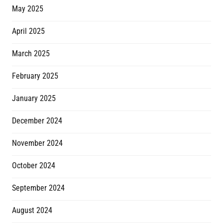
May 2025
April 2025
March 2025
February 2025
January 2025
December 2024
November 2024
October 2024
September 2024
August 2024