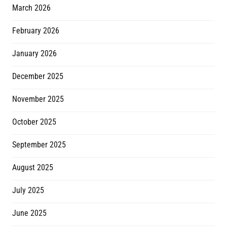
March 2026
February 2026
January 2026
December 2025
November 2025
October 2025
September 2025
August 2025
July 2025
June 2025