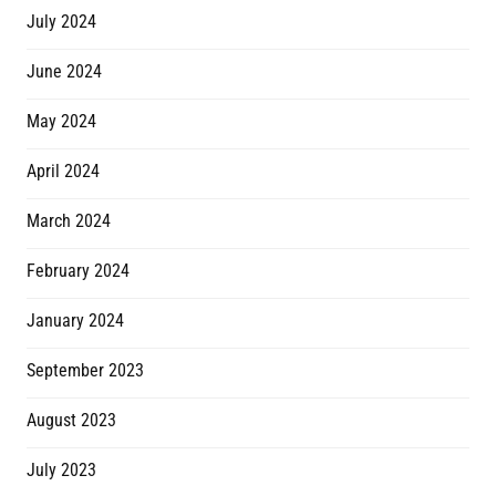
July 2024
June 2024
May 2024
April 2024
March 2024
February 2024
January 2024
September 2023
August 2023
July 2023