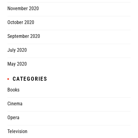
November 2020
October 2020
September 2020
July 2020
May 2020
CATEGORIES
Books
Cinema
Opera
Television