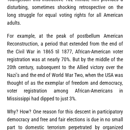
disturbing, sometimes shocking retrospective on the
long struggle for equal voting rights for all American
adults.
For example, at the peak of postbellum American
Reconstruction, a period that extended from the end of
the Civil War in 1865 til 1877, African-American voter
registration was at nearly 70%. But by the middle of the
20th century, subsequent to the Allied victory over the
Nazi’s and the end of World War Two, when the USA was
thought of as the exemplar of freedom and democracy,
voter registration among African-Americans in
Mississippi had dipped to just 3%.
Why? How? One reason for this descent in participatory
democracy and free and fair elections is due in no small
part to domestic terrorism perpetrated by organized