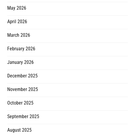
May 2026
April 2026
March 2026
February 2026
January 2026
December 2025
November 2025
October 2025
September 2025
August 2025