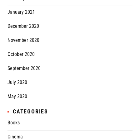
January 2021
December 2020
November 2020
October 2020
September 2020
July 2020
May 2020
CATEGORIES
Books
Cinema