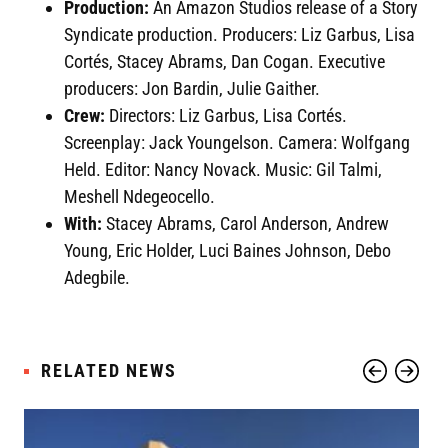
Production:
An Amazon Studios release of a Story
Syndicate production. Producers: Liz Garbus, Lisa
Cortés, Stacey Abrams, Dan Cogan. Executive
producers: Jon Bardin, Julie Gaither.
Crew:
Directors: Liz Garbus, Lisa Cortés.
Screenplay: Jack Youngelson. Camera: Wolfgang
Held. Editor: Nancy Novack. Music: Gil Talmi,
Meshell Ndegeocello.
With:
Stacey Abrams, Carol Anderson, Andrew
Young, Eric Holder, Luci Baines Johnson, Debo
Adegbile.
RELATED NEWS