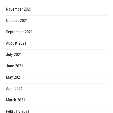
November 2021
October 2021
September 2021
August 2021
July 2021
June 2021
May 2021
April 2021
March 2021
February 2021