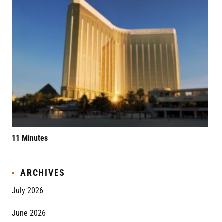
11 Minutes
Elv
ARCHIVES
July 2026
June 2026