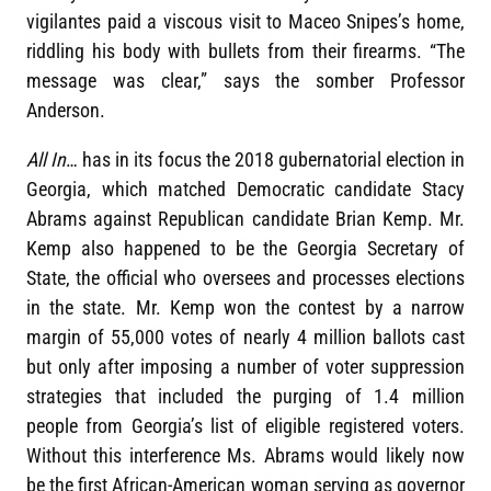
vigilantes paid a viscous visit to Maceo Snipes’s home,
riddling his body with bullets from their firearms. “The
message was clear,” says the somber Professor
Anderson.
All In
… has in its focus the 2018 gubernatorial election in
Georgia, which matched Democratic candidate Stacy
Abrams against Republican candidate Brian Kemp. Mr.
Kemp also happened to be the Georgia Secretary of
State, the official who oversees and processes elections
in the state. Mr. Kemp won the contest by a narrow
margin of 55,000 votes of nearly 4 million ballots cast
but only after imposing a number of voter suppression
strategies that included the purging of 1.4 million
people from Georgia’s list of eligible registered voters.
Without this interference Ms. Abrams would likely now
be the first African-American woman serving as governor