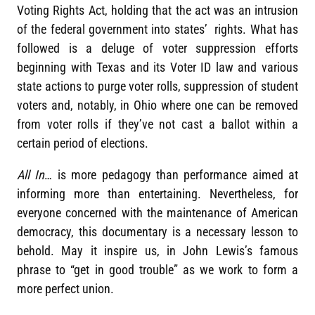
Voting Rights Act, holding that the act was an intrusion
of the federal government into states’ rights. What has
followed is a deluge of voter suppression efforts
beginning with Texas and its Voter ID law and various
state actions to purge voter rolls, suppression of student
voters and, notably, in Ohio where one can be removed
from voter rolls if they’ve not cast a ballot within a
certain period of elections.
All In
… is more pedagogy than performance aimed at
informing more than entertaining. Nevertheless, for
everyone concerned with the maintenance of American
democracy, this documentary is a necessary lesson to
behold. May it inspire us, in John Lewis’s famous
phrase to “get in good trouble” as we work to form a
more perfect union.