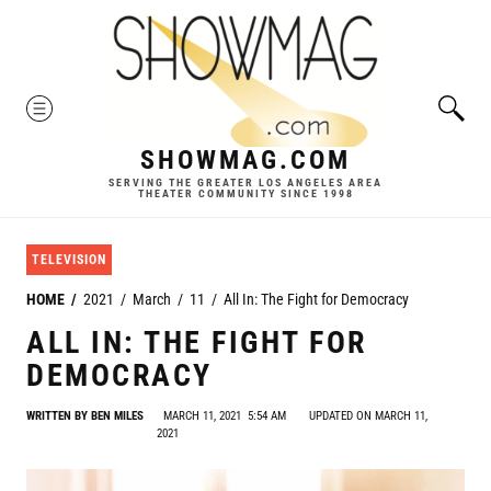
Skip
to
content
MENU
SHOWMAG.COM
SERVING THE GREATER LOS ANGELES AREA
THEATER COMMUNITY SINCE 1998
TELEVISION
HOME
2021
March
11
All In: The Fight for Democracy
ALL IN: THE FIGHT FOR
DEMOCRACY
WRITTEN BY
BEN MILES
MARCH 11, 2021
5:54 AM
UPDATED ON MARCH 11,
2021