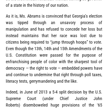
of a state in the history of our nation.
As it is, Ms. Abrams is convinced that Georgia’s election
was tipped through an unsavory process of
manipulation and has refused to concede her loss but
instead maintains that her race was lost due to
citizens being required to “jump through hoops” to vote.
Even though the 13th, 14th and 15th Amendments of the
U.S. Constitution were passed for the purpose of
enfranchising people of color with the sharpest tool of
democracy — the right to vote — embedded powers have
and continue to undermine that right through poll taxes,
literacy tests, gerrymandering and the like.
Indeed, in June of 2013 a 5-4 split decision by the U.S.
Supreme Court (under Chief Justice John
Roberts) disemboweled huge provisions of the ‘65