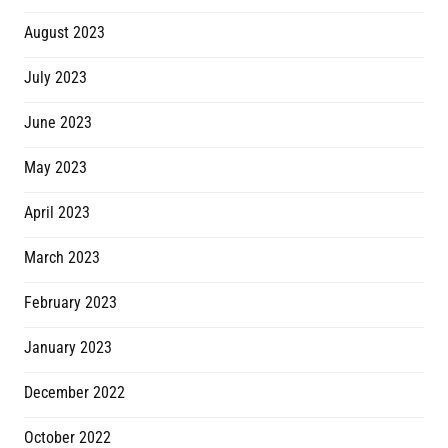
August 2023
July 2023
June 2023
May 2023
April 2023
March 2023
February 2023
January 2023
December 2022
October 2022