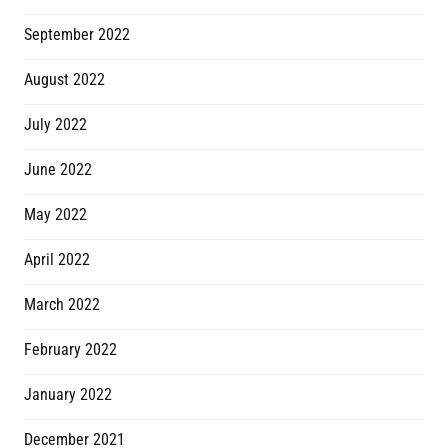
September 2022
August 2022
July 2022
June 2022
May 2022
April 2022
March 2022
February 2022
January 2022
December 2021