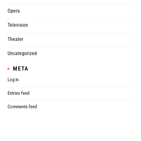
Opera
Television
Theater
Uncategorized
META
Log in
Entries feed
Comments feed
WordPress.org