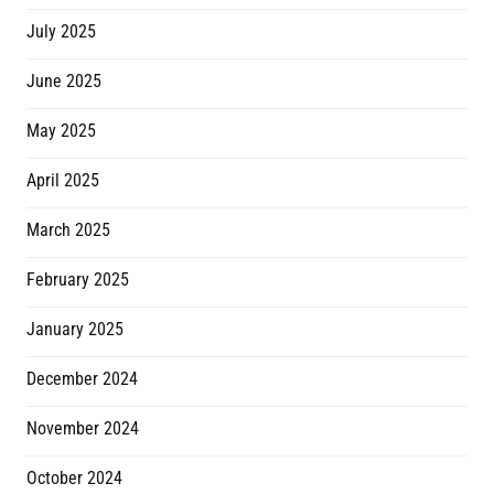
July 2025
June 2025
May 2025
April 2025
March 2025
February 2025
January 2025
December 2024
November 2024
October 2024