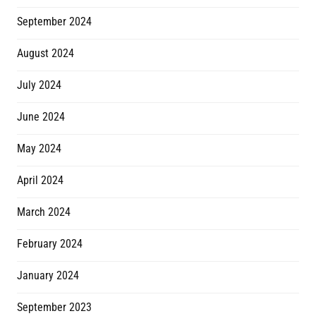
September 2024
August 2024
July 2024
June 2024
May 2024
April 2024
March 2024
February 2024
January 2024
September 2023