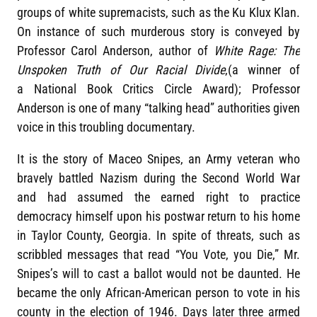
groups of white supremacists, such as the Ku Klux Klan.
On instance of such murderous story is conveyed by
Professor Carol Anderson, author of
White Rage: The
Unspoken Truth of Our Racial Divide
,(a winner of
a National Book Critics Circle Award); Professor
Anderson is one of many “talking head” authorities given
voice in this troubling documentary.
It is the story of Maceo Snipes, an Army veteran who
bravely battled Nazism during the Second World War
and had assumed the earned right to practice
democracy himself upon his postwar return to his home
in Taylor County, Georgia. In spite of threats, such as
scribbled messages that read “You Vote, you Die,” Mr.
Snipes’s will to cast a ballot would not be daunted. He
became the only African-American person to vote in his
county in the election of 1946. Days later three armed