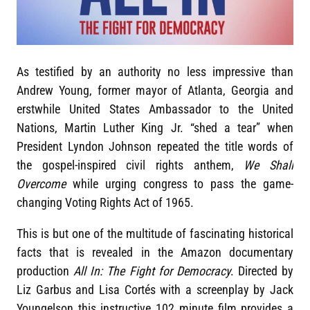
As testified by an authority no less impressive than
Andrew Young, former mayor of Atlanta, Georgia and
erstwhile United States Ambassador to the United
Nations, Martin Luther King Jr. “shed a tear” when
President Lyndon Johnson repeated the title words of
the gospel-inspired civil rights anthem,
We Shall
Overcome
while urging congress to pass the game-
changing Voting Rights Act of 1965.
This is but one of the multitude of fascinating historical
facts that is revealed in the Amazon documentary
production
All In: The Fight for Democracy
. Directed by
Liz Garbus and Lisa Cortés with a screenplay by Jack
Youngelson this instructive 102 minute film provides a