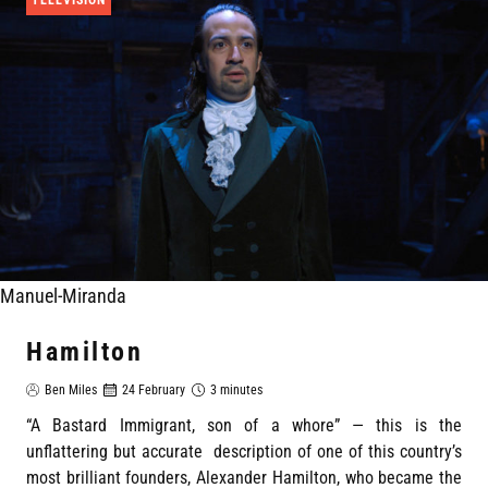
Manuel-Miranda
Hamilton
Ben Miles
24 February
3 minutes
“A Bastard Immigrant, son of a whore” — this is the
unflattering but accurate description of one of this country’s
most brilliant founders, Alexander Hamilton, who became the