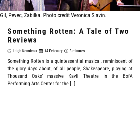
Gil, Pevec, Zabilka. Photo credit Veronica Slavin.
Something Rotten: A Tale of Two
Reviews
Leigh Kennicott
14 February
3 minutes
Something Rotten is a quintessential musical, reminiscent of
the glory days about, of all people, Shakespeare, playing at
Thousand Oaks’ massive Kavli Theatre in the BofA
Performing Arts Center for the […]