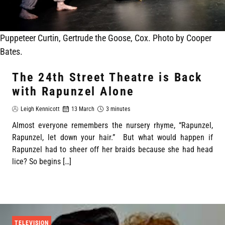
Puppeteer Curtin, Gertrude the Goose, Cox. Photo by Cooper
Bates.
The 24th Street Theatre is Back
with Rapunzel Alone
Leigh Kennicott
13 March
3 minutes
Almost everyone remembers the nursery rhyme, “Rapunzel,
Rapunzel, let down your hair.” But what would happen if
Rapunzel had to sheer off her braids because she had head
lice? So begins […]
TELEVISION