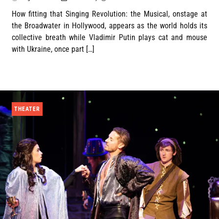
How fitting that Singing Revolution: the Musical, onstage at
the Broadwater in Hollywood, appears as the world holds its
collective breath while Vladimir Putin plays cat and mouse
with Ukraine, once part […]
THEATER