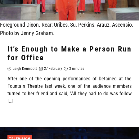
Foreground Dixon. Rear: Uribes, Su, Perkins, Arauz, Ascensio.
Photo by Jenny Graham.
It’s Enough to Make a Person Run
for Office
Leigh Kennicott
27 February
3 minutes
After one of the opening performances of Detained at the
Fountain Theatre last week, one of the audience members
turned to her friend and said, “All they had to do was follow
[…]
TELEVISION