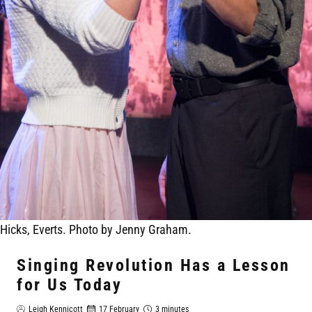
Hicks, Everts. Photo by Jenny Graham.
Singing Revolution Has a Lesson
for Us Today
Leigh Kennicott
17 February
3 minutes