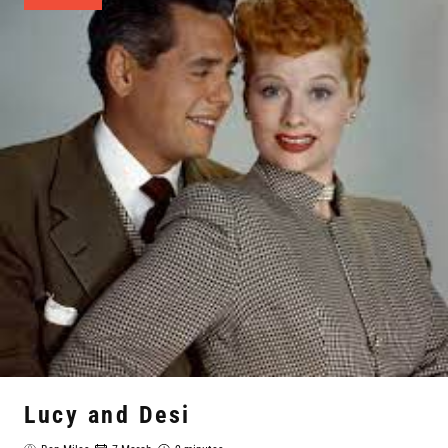
Lucy and Desi