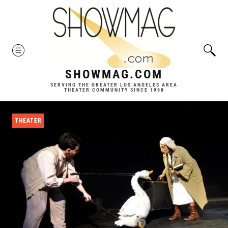
Skip
to
content
MENU
SHOWMAG.COM
SERVING THE GREATER LOS ANGELES AREA
THEATER COMMUNITY SINCE 1998
THEATER