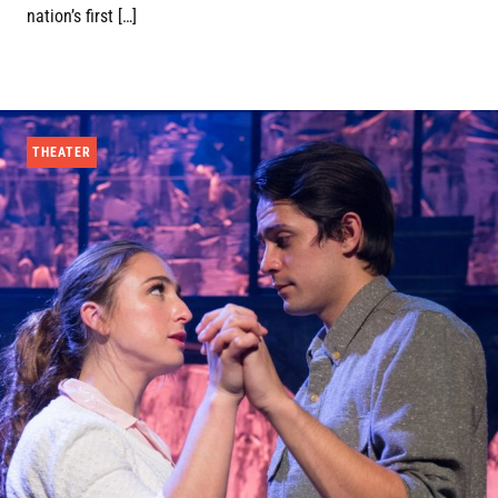
nation’s first […]
THEATER