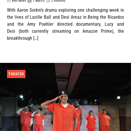
Ben Miles
7 March
2 minutes
With Aaron Sorkin’s drama exploring one challenging week in
the lives of Lucille Ball and Desi Arnaz in Being the Ricardos
and the Amy Poehler directed documentary, Lucy and
Desi (both currently streaming on Amazon Prime), the
breakthrough […]
THEATER